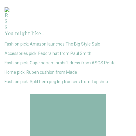
You might like…
Fashion pick: Amazon launches The Big Style Sale
Accessories pick: Fedora hat from Paul Smith
Fashion pick: Cape back mini shift dress from ASOS Petite
Home pick: Ruben cushion from Made
Fashion pick: Split hem peg leg trousers from Topshop