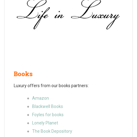
Books
Luxury offers from our books partners:
Amazon
Blackwell Books
Foyles for books
Lonely Planet
The Book Depository