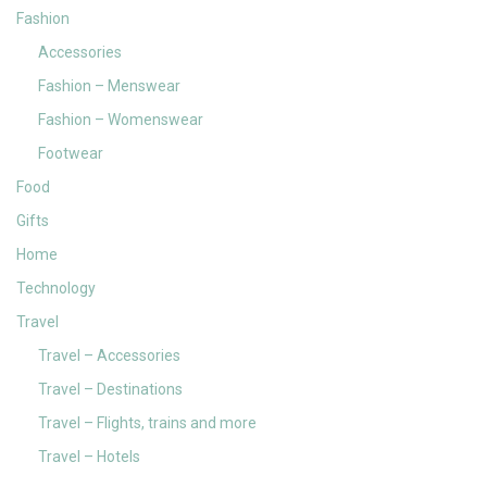
Fashion
Accessories
Fashion – Menswear
Fashion – Womenswear
Footwear
Food
Gifts
Home
Technology
Travel
Travel – Accessories
Travel – Destinations
Travel – Flights, trains and more
Travel – Hotels