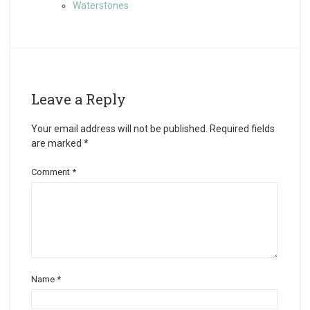
Waterstones
Leave a Reply
Your email address will not be published.
Required fields
are marked
*
Comment
*
Name
*