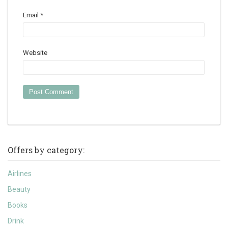
Email
*
Website
Offers by category:
Airlines
Beauty
Books
Drink