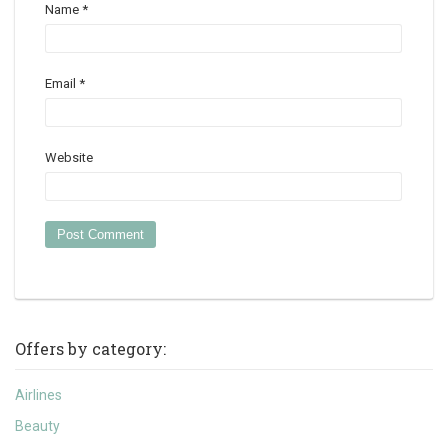
Name
*
Email
*
Website
Offers by category:
Airlines
Beauty