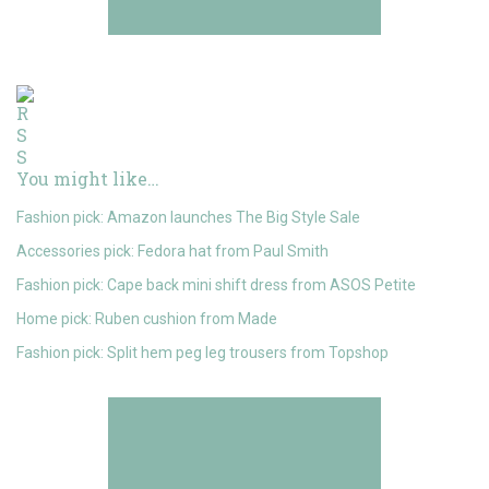
You might like…
Fashion pick: Amazon launches The Big Style Sale
Accessories pick: Fedora hat from Paul Smith
Fashion pick: Cape back mini shift dress from ASOS Petite
Home pick: Ruben cushion from Made
Fashion pick: Split hem peg leg trousers from Topshop