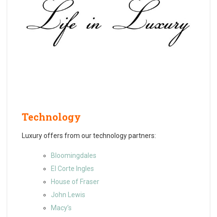
Technology
Luxury offers from our technology partners:
Bloomingdales
El Corte Ingles
House of Fraser
John Lewis
Macy’s