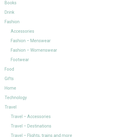
Books
Drink
Fashion
Accessories
Fashion – Menswear
Fashion – Womenswear
Footwear
Food
Gifts
Home
Technology
Travel
Travel – Accessories
Travel – Destinations
Travel – Flights, trains and more