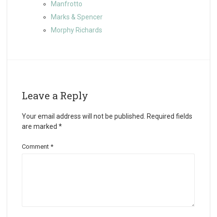
Manfrotto
Marks & Spencer
Morphy Richards
Leave a Reply
Your email address will not be published.
Required fields
are marked
*
Comment
*