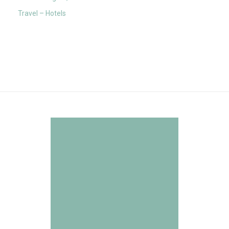
Travel – Hotels