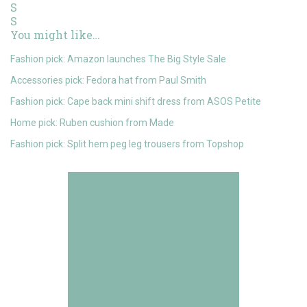
You might like…
Fashion pick: Amazon launches The Big Style Sale
Accessories pick: Fedora hat from Paul Smith
Fashion pick: Cape back mini shift dress from ASOS Petite
Home pick: Ruben cushion from Made
Fashion pick: Split hem peg leg trousers from Topshop