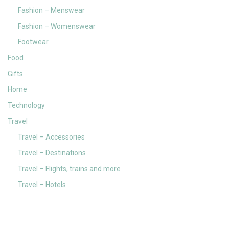
Fashion – Menswear
Fashion – Womenswear
Footwear
Food
Gifts
Home
Technology
Travel
Travel – Accessories
Travel – Destinations
Travel – Flights, trains and more
Travel – Hotels