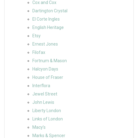
Cox and Cox
Dartington Crystal
El Corte Ingles
English Heritage
Etsy
Ernest Jones
Filofax
Fortnum & Mason
Halcyon Days
House of Fraser
Interflora
Jewel Street
John Lewis
Liberty London
Links of London
Macy’s
Marks & Spencer