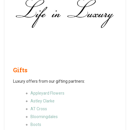
Gifts
Luxury offers from our gifting partners:
Appleyard Flowers
Astley Clarke
AT Cross
Bloomingdales
Boots