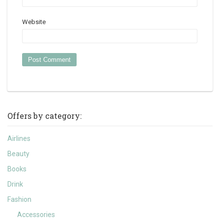
Website
Offers by category:
Airlines
Beauty
Books
Drink
Fashion
Accessories