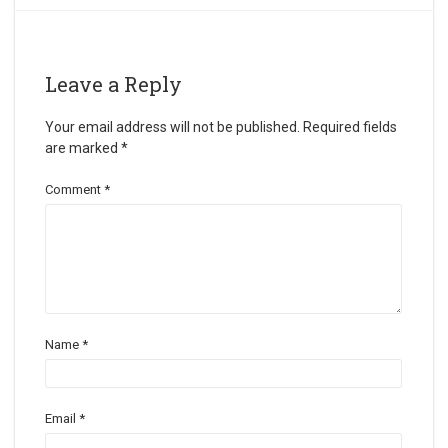
Leave a Reply
Your email address will not be published.
Required fields
are marked
*
Comment
*
Name
*
Email
*