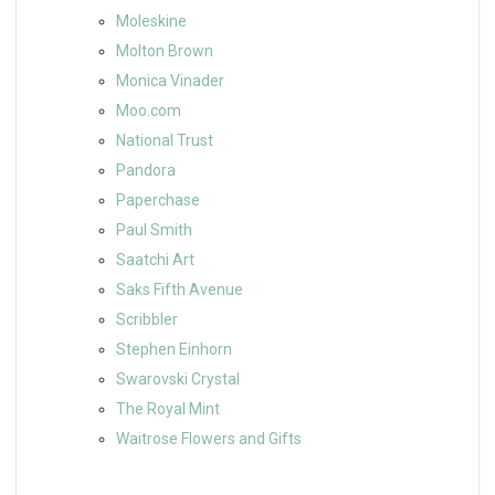
Moleskine
Molton Brown
Monica Vinader
Moo.com
National Trust
Pandora
Paperchase
Paul Smith
Saatchi Art
Saks Fifth Avenue
Scribbler
Stephen Einhorn
Swarovski Crystal
The Royal Mint
Waitrose Flowers and Gifts