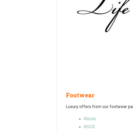
Footwear
Luxury offers from our footwear pa
Allsole
ASOS