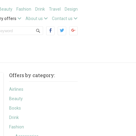
Beauty
Fashion
Drink
Travel
Design
ry offers
About us
Contact us
Offers by category:
Airlines
Beauty
Books
Drink
Fashion