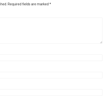
shed.
Required fields are marked
*