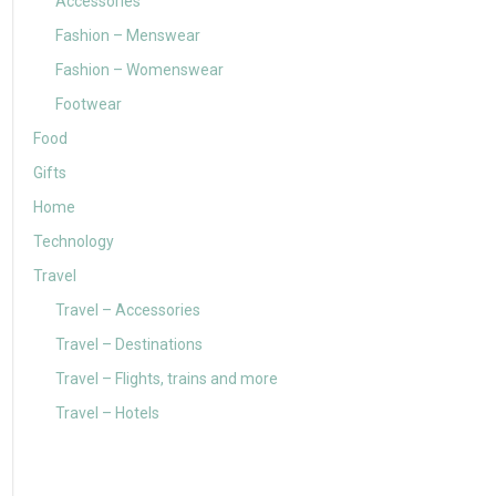
Accessories
Fashion – Menswear
Fashion – Womenswear
Footwear
Food
Gifts
Home
Technology
Travel
Travel – Accessories
Travel – Destinations
Travel – Flights, trains and more
Travel – Hotels