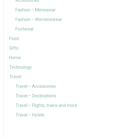
Accessories
Fashion – Menswear
Fashion – Womenswear
Footwear
Food
Gifts
Home
Technology
Travel
Travel – Accessories
Travel – Destinations
Travel – Flights, trains and more
Travel – Hotels