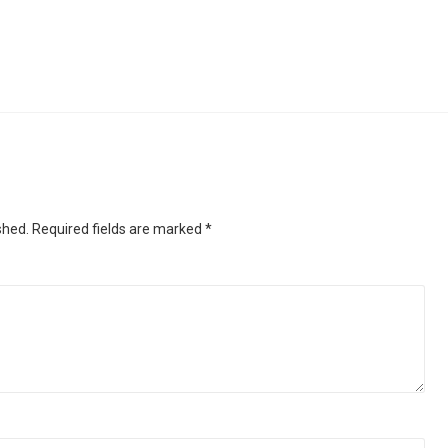
shed.
Required fields are marked
*