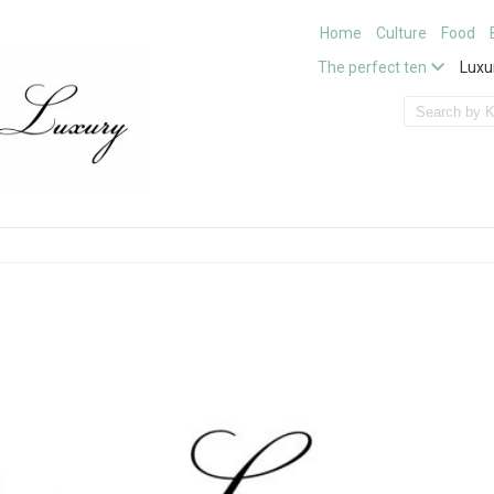
Home
Culture
Food
The perfect ten
Luxu