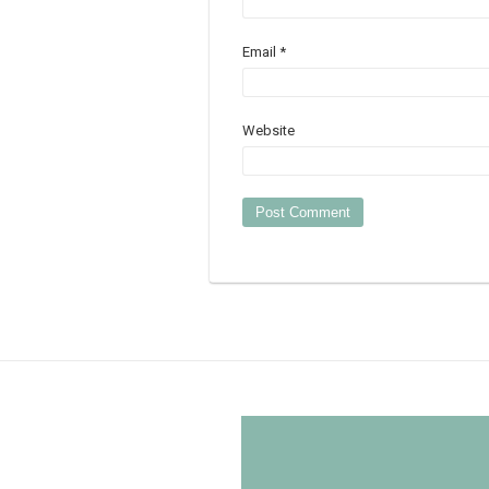
Email
*
Website