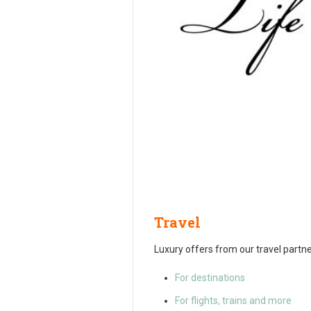
Travel
Luxury offers from our travel partne
For destinations
For flights, trains and more