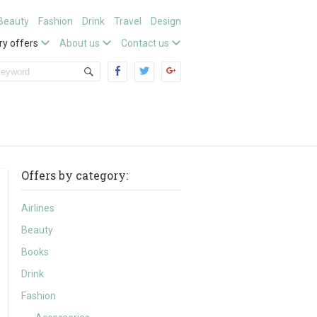
Beauty
Fashion
Drink
Travel
Design
ry offers
About us
Contact us
Offers by category:
Airlines
Beauty
Books
Drink
Fashion