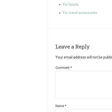
For hotels
For travel accessories
Leave a Reply
Your email address will not be publi
Comment
*
Name
*