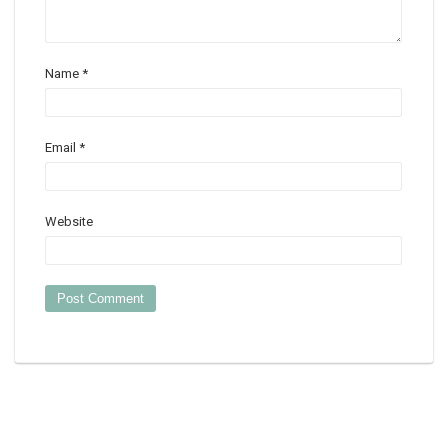
Name
*
Email
*
Website