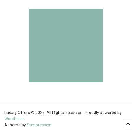
Luxury Offers © 2026. All Rights Reserved.
Proudly powered by
WordPress
A theme by
Sampression