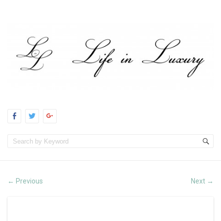
Previous
Next
←
→