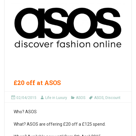
£20 off at ASOS
02/04/2015
Life in Luxury
ASOS
ASOS
,
Discount
Who?
ASOS
What?
ASOS are offering £20 off a £125 spend.