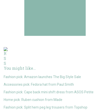
You might like…
Fashion pick: Amazon launches The Big Style Sale
Accessories pick: Fedora hat from Paul Smith
Fashion pick: Cape back mini shift dress from ASOS Petite
Home pick: Ruben cushion from Made
Fashion pick: Split hem peg leg trousers from Topshop