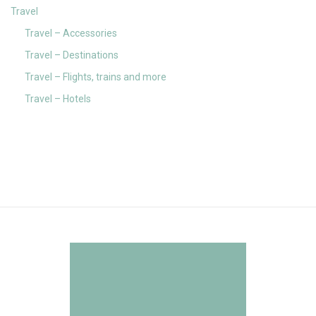
Travel
Travel – Accessories
Travel – Destinations
Travel – Flights, trains and more
Travel – Hotels