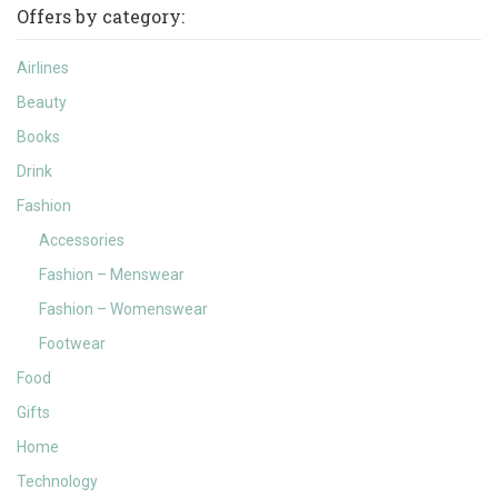
Offers by category:
Airlines
Beauty
Books
Drink
Fashion
Accessories
Fashion – Menswear
Fashion – Womenswear
Footwear
Food
Gifts
Home
Technology