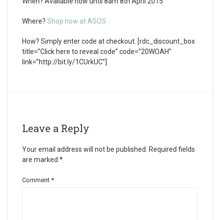
When?
Available now until 8am 8th April 2015
Where?
Shop now at ASOS
How?
Simply enter code at checkout. [rdc_discount_box
title=”Click here to reveal code” code=”20WOAH”
link=”http://bit.ly/1CUrkUC”]
Leave a Reply
Your email address will not be published.
Required fields
are marked
*
Comment
*