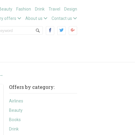
Beauty
Fashion
Drink
Travel
Design
ry offers
About us
Contact us
→
Offers by category:
Airlines
Beauty
Books
Drink