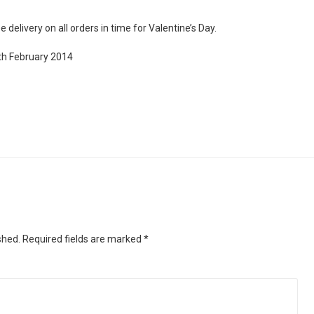
 delivery on all orders in time for Valentine’s Day.
th February 2014
shed.
Required fields are marked
*