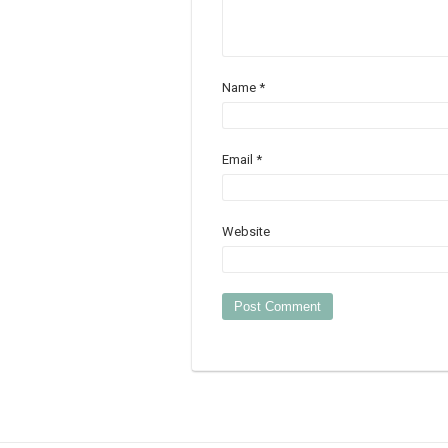
Name
*
Email
*
Website