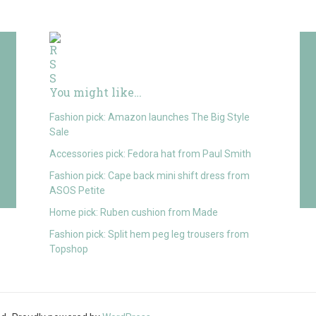
You might like…
Fashion pick: Amazon launches The Big Style
Sale
Accessories pick: Fedora hat from Paul Smith
Fashion pick: Cape back mini shift dress from
ASOS Petite
Home pick: Ruben cushion from Made
Fashion pick: Split hem peg leg trousers from
Topshop