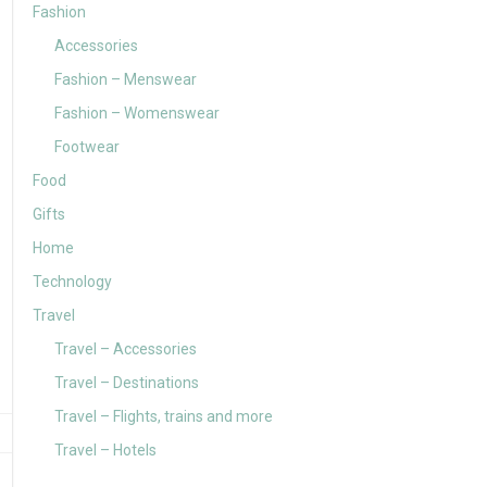
Fashion
Accessories
Fashion – Menswear
Fashion – Womenswear
Footwear
Food
Gifts
Home
Technology
Travel
Travel – Accessories
Travel – Destinations
Travel – Flights, trains and more
Travel – Hotels