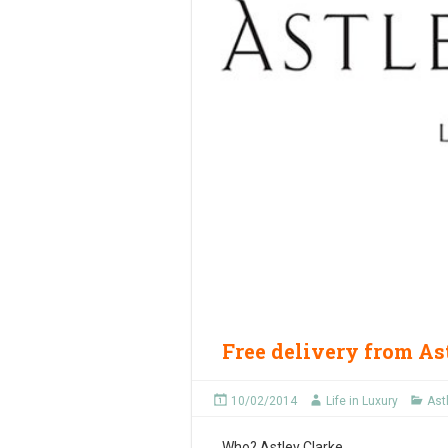
Free delivery from As
10/02/2014
Life in Luxury
Ast
Who?
Astley Clarke