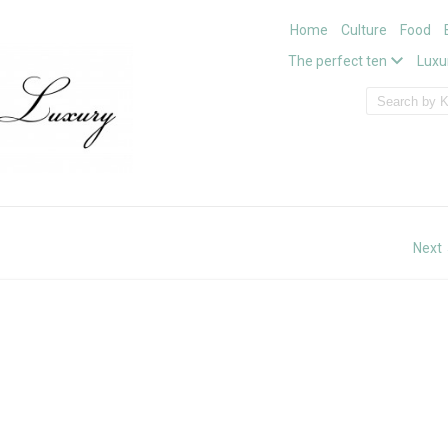
Home
Culture
Food
The perfect ten
Luxu
Next