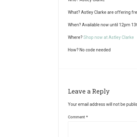
What?
Astley Clarke are offering free
When?
Available now until 12pm 13
Where?
Shop now at Astley Clarke
How?
No code needed
Leave a Reply
Your email address will not be publi
Comment
*