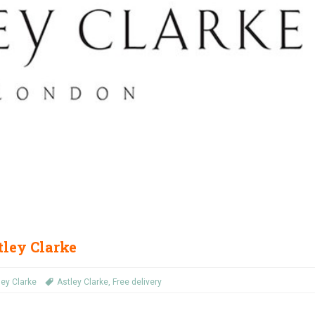
tley Clarke
ley Clarke
Astley Clarke
,
Free delivery