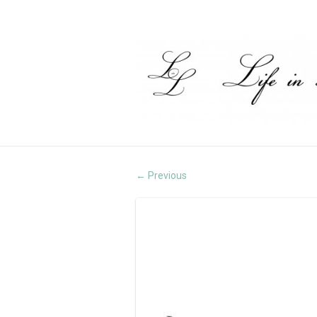
Previous
←