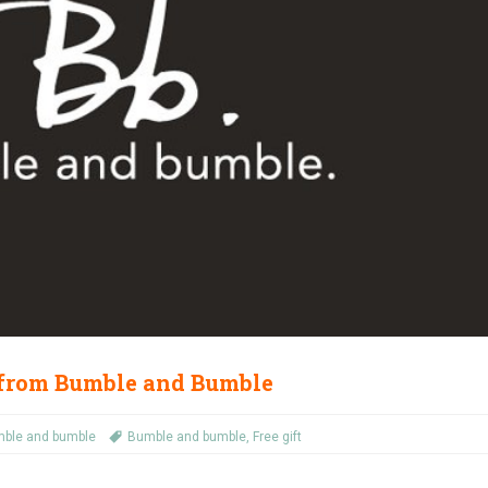
 from Bumble and Bumble
ble and bumble
Bumble and bumble
,
Free gift