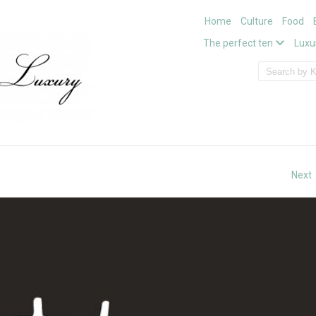
Home
Culture
Food
The perfect ten
Luxu
Next