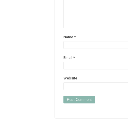
Name
*
Email
*
Website