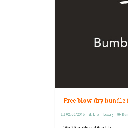
Free blow dry bundle
02/06/2015
Life in Luxury
Bum
Who?
Bumble and Bumble