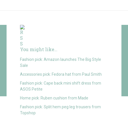
You might like…
Fashion pick: Amazon launches The Big Style
Sale
Accessories pick: Fedora hat from Paul Smith
Fashion pick: Cape back mini shift dress from
ASOS Petite
Home pick: Ruben cushion from Made
Fashion pick: Split hem peg leg trousers from
Topshop