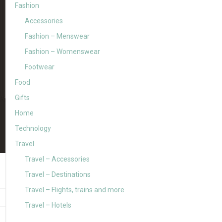
Fashion
Accessories
Fashion – Menswear
Fashion – Womenswear
Footwear
Food
Gifts
Home
Technology
Travel
Travel – Accessories
Travel – Destinations
Travel – Flights, trains and more
Travel – Hotels