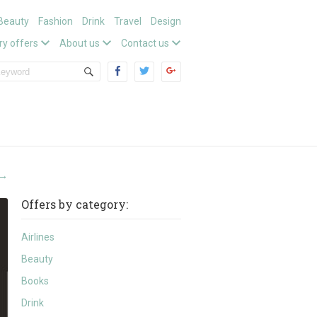
Beauty
Fashion
Drink
Travel
Design
ry offers
About us
Contact us
→
Offers by category:
Airlines
Beauty
Books
Drink