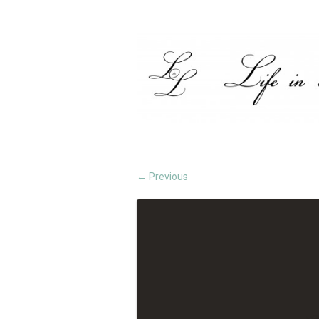
Previous
←