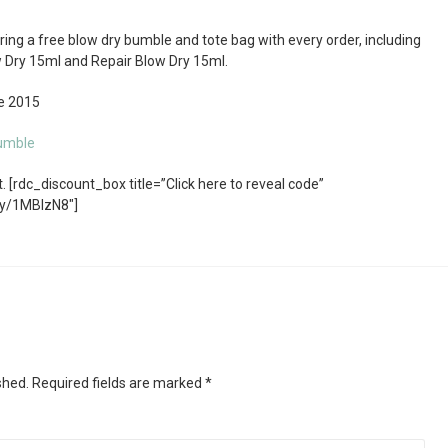
ng a free blow dry bumble and tote bag with every order, including
w Dry 15ml and Repair Blow Dry 15ml.
ne 2015
umble
 [rdc_discount_box title=”Click here to reveal code”
ly/1MBIzN8″]
shed.
Required fields are marked
*