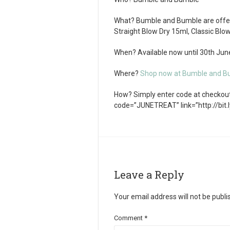
What?
Bumble and Bumble are offeri
Straight Blow Dry 15ml, Classic Blo
When?
Available now until 30th Ju
Where?
Shop now at Bumble and B
How?
Simply enter code at checkout.
code=”JUNETREAT” link=”http://bit.
Leave a Reply
Your email address will not be publi
Comment
*