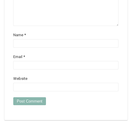
Name
*
Email
*
Website