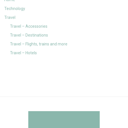
Technology
Travel
Travel – Accessories
Travel – Destinations
Travel – Flights, trains and more
Travel – Hotels