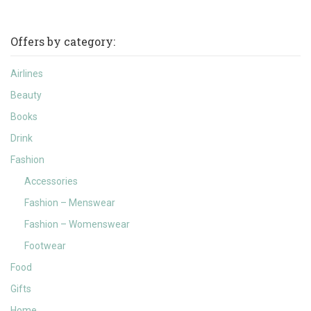
Offers by category:
Airlines
Beauty
Books
Drink
Fashion
Accessories
Fashion – Menswear
Fashion – Womenswear
Footwear
Food
Gifts
Home