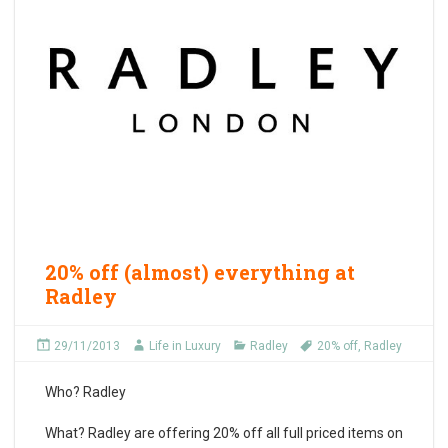
20% off (almost) everything at
Radley
29/11/2013
Life in Luxury
Radley
20% off
,
Radley
Who?
Radley
What?
Radley are offering 20% off all full priced items on