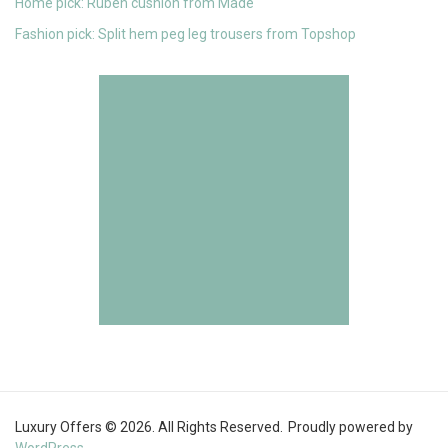
Home pick: Ruben cushion from Made
Fashion pick: Split hem peg leg trousers from Topshop
Luxury Offers © 2026. All Rights Reserved.
Proudly powered by
WordPress