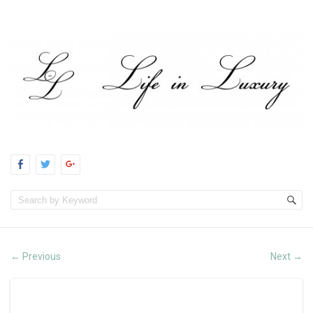
Previous
Next
←
→