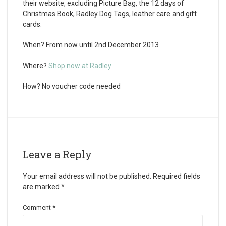
their website, excluding Picture Bag, the 12 days of
Christmas Book, Radley Dog Tags, leather care and gift
cards.
When?
From now until 2
nd
December 2013
Where?
Shop now at Radley
How?
No voucher code needed
Leave a Reply
Your email address will not be published.
Required fields
are marked
*
Comment
*