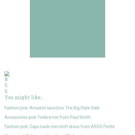
You might like…
Fashion pick: Amazon launches The Big Style Sale
Accessories pick: Fedora hat from Paul Smith
Fashion pick: Cape back mini shift dress from ASOS Petite