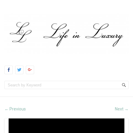
Previous
Next
←
→