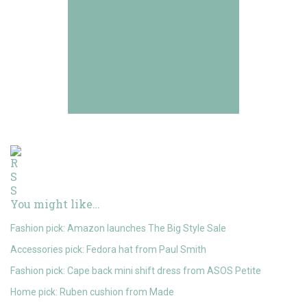
You might like…
Fashion pick: Amazon launches The Big Style Sale
Accessories pick: Fedora hat from Paul Smith
Fashion pick: Cape back mini shift dress from ASOS Petite
Home pick: Ruben cushion from Made