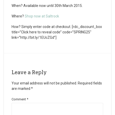
When?
Available now until 30th March 2015.
Where?
Shop now at Saltrock
How?
Simply enter code at checkout. [rdc_discount_box
title=”Click here to reveal code” code=”SPRING25″
link=”http://bit.ly/1EUcZGd”]
Leave a Reply
Your email address will not be published.
Required fields
are marked
*
Comment
*