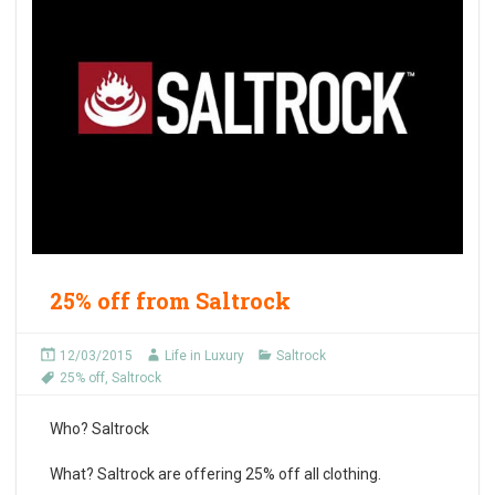
25% off from Saltrock
12/03/2015
Life in Luxury
Saltrock
25% off
,
Saltrock
Who?
Saltrock
What?
Saltrock are offering 25% off all clothing.