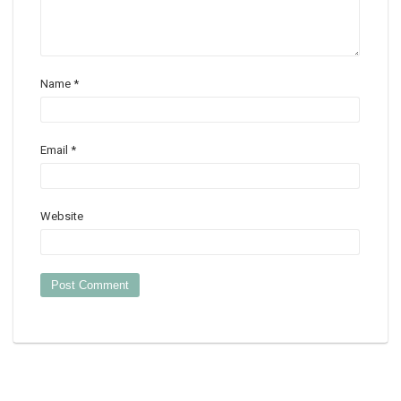
Name
*
Email
*
Website