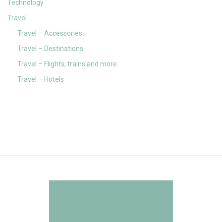
Technology
Travel
Travel – Accessories
Travel – Destinations
Travel – Flights, trains and more
Travel – Hotels