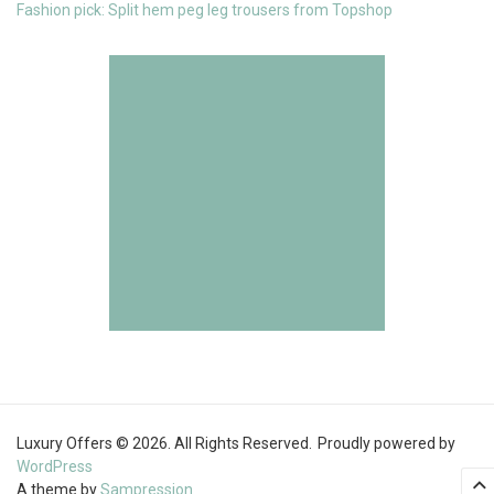
Fashion pick: Split hem peg leg trousers from Topshop
Luxury Offers © 2026. All Rights Reserved.
Proudly powered by
WordPress
A theme by
Sampression