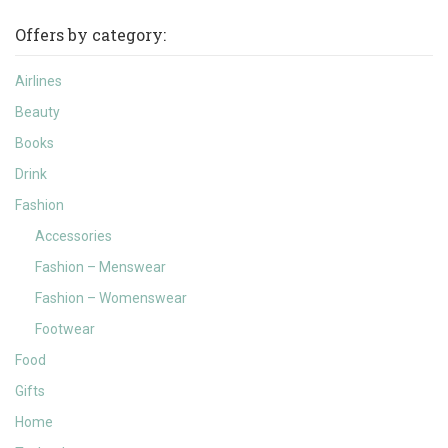
Offers by category:
Airlines
Beauty
Books
Drink
Fashion
Accessories
Fashion – Menswear
Fashion – Womenswear
Footwear
Food
Gifts
Home