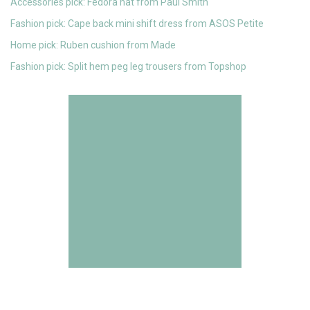
Accessories pick: Fedora hat from Paul Smith
Fashion pick: Cape back mini shift dress from ASOS Petite
Home pick: Ruben cushion from Made
Fashion pick: Split hem peg leg trousers from Topshop