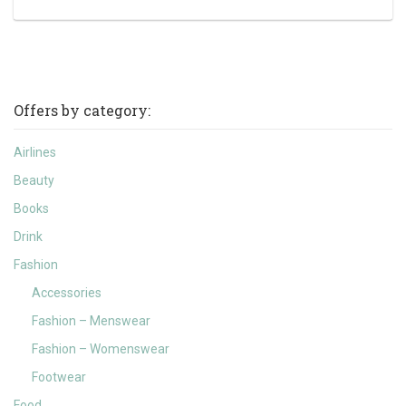
Offers by category:
Airlines
Beauty
Books
Drink
Fashion
Accessories
Fashion – Menswear
Fashion – Womenswear
Footwear
Food