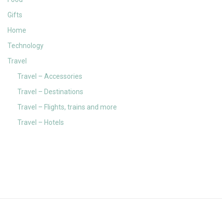
Gifts
Home
Technology
Travel
Travel – Accessories
Travel – Destinations
Travel – Flights, trains and more
Travel – Hotels