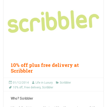
10% off plus free delivery at
Scribbler
01/12/2014
Life in Luxury
Scribbler
10% off
,
Free delivery
,
Scribbler
Who?
Scribbler