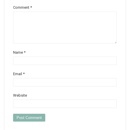
Comment
*
Name
*
Email
*
Website