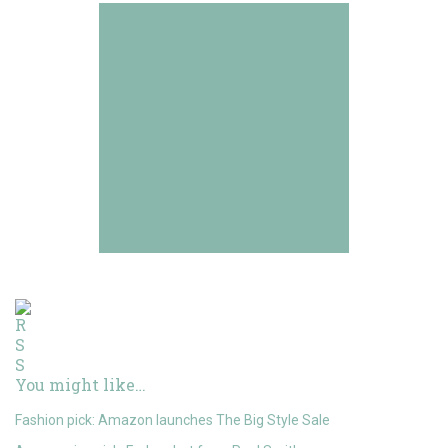
You might like…
Fashion pick: Amazon launches The Big Style Sale