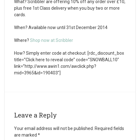
What?
Scribbler are offering 10% off any order over £10,
plus free 1st Class delivery when you buy two or more
cards.
When?
Available now until 31st December 2014
Where?
Shop now at Scribbler
How?
Simply enter code at checkout. [rdc_discount_box
title=”Click here to reveal code” code=”SNOWBALL10″
link=”http://www.awin1.com/awclick.php?
mid=3965&id=190403″]
Leave a Reply
Your email address will not be published.
Required fields
are marked
*