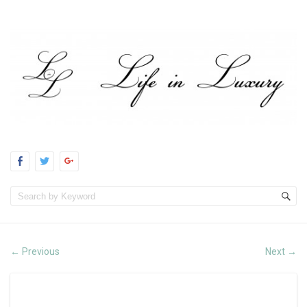
Previous
Next
←
→