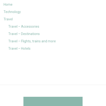
Home
Technology
Travel
Travel – Accessories
Travel – Destinations
Travel – Flights, trains and more
Travel – Hotels