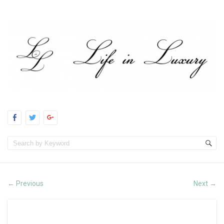
Previous
Next
←
→