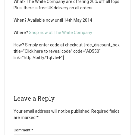
What?
The White Company are offering 20% off all tops.
Plus, there is free UK delivery on all orders.
When?
Available now until 14th May 2014
Where?
Shop now at The White Company
How?
Simply enter code at checkout. [rdc_discount_box
title=”Click here to reveal code” code=”AD550″
link=”http://bit.ly/1qtv5vF”]
Leave a Reply
Your email address will not be published.
Required fields
are marked
*
Comment
*