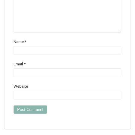
Name
*
Email
*
Website