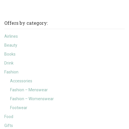
Offers by category:
Airlines
Beauty
Books
Drink
Fashion
Accessories
Fashion – Menswear
Fashion – Womenswear
Footwear
Food
Gifts