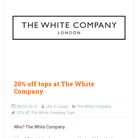
20% off tops at The White
Company
08/05/2014
Life in Luxury
The White Company
20% off
,
The White Company
,
Tops
Who?
The White Company