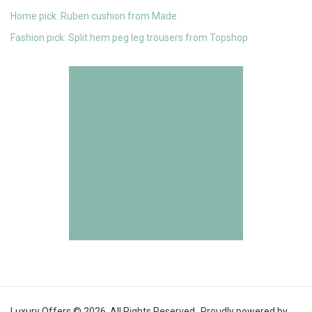
Home pick: Ruben cushion from Made
Fashion pick: Split hem peg leg trousers from Topshop
Luxury Offers © 2026. All Rights Reserved.
Proudly powered by