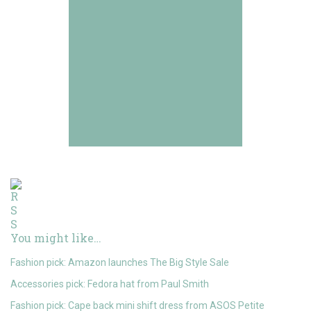
You might like…
Fashion pick: Amazon launches The Big Style Sale
Accessories pick: Fedora hat from Paul Smith
Fashion pick: Cape back mini shift dress from ASOS Petite