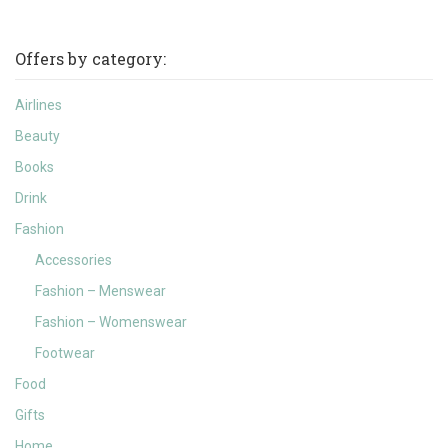
Offers by category:
Airlines
Beauty
Books
Drink
Fashion
Accessories
Fashion – Menswear
Fashion – Womenswear
Footwear
Food
Gifts
Home