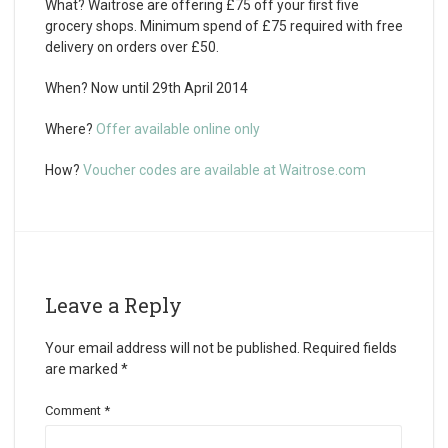
What?
Waitrose are offering £75 off your first five
grocery shops. Minimum spend of £75 required with free
delivery on orders over £50.
When?
Now until 29th April 2014
Where?
Offer available online only
How?
Voucher codes are available at Waitrose.com
Leave a Reply
Your email address will not be published.
Required fields
are marked
*
Comment
*