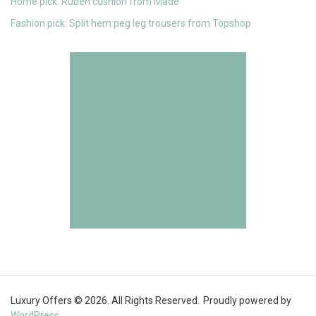
Home pick: Ruben cushion from Made
Fashion pick: Split hem peg leg trousers from Topshop
Luxury Offers © 2026. All Rights Reserved.
Proudly powered by
WordPress