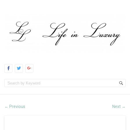
Previous
Next
←
→