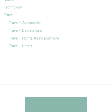
Technology
Travel
Travel – Accessories
Travel – Destinations
Travel – Flights, trains and more
Travel – Hotels