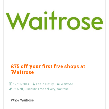
£75 off your first five shops at
Waitrose
17/03/2014
Life in Luxury
Waitrose
75% off
,
Discount
,
Free delivery
,
Waitrose
Who?
Waitrose