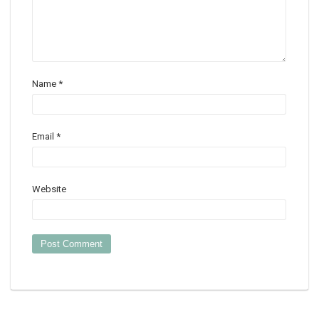
Name
*
Email
*
Website