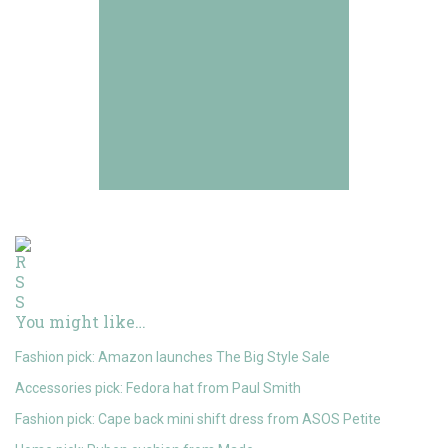
You might like…
Fashion pick: Amazon launches The Big Style Sale
Accessories pick: Fedora hat from Paul Smith
Fashion pick: Cape back mini shift dress from ASOS Petite