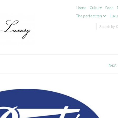
Home
Culture
Food
The perfect ten
Luxu
Next