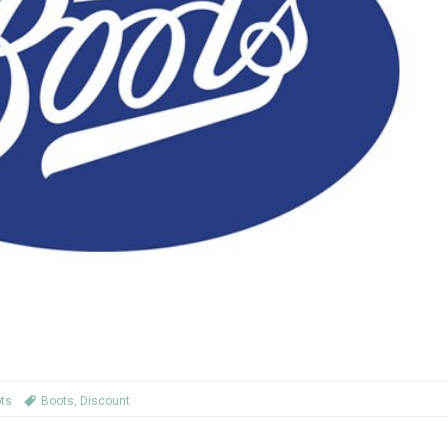
ts
Boots
,
Discount