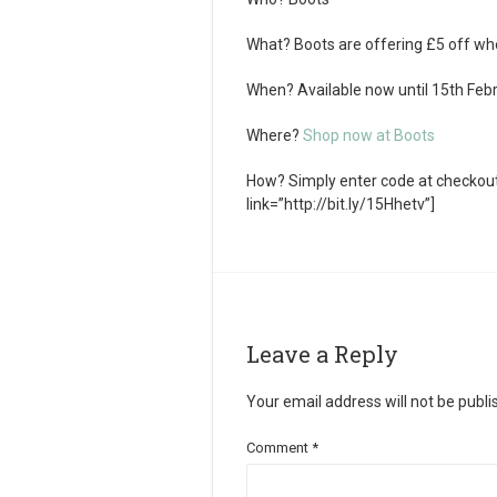
What?
Boots are offering £5 off wh
When?
Available now until 15th Feb
Where?
Shop now at Boots
How?
Simply enter code at checkout
link=”http://bit.ly/15Hhetv”]
Leave a Reply
Your email address will not be publi
Comment
*