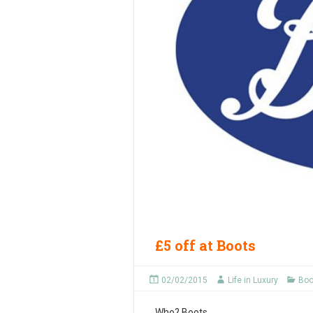
£5 off at Boots
02/02/2015
Life in Luxury
Boo
Who?
Boots