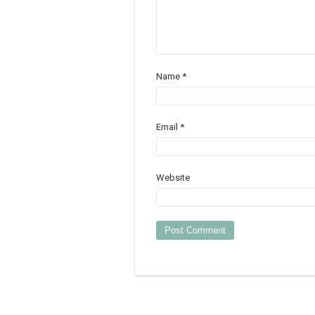
Name
*
Email
*
Website