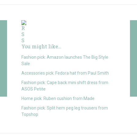
You might like…
Fashion pick: Amazon launches The Big Style
Sale
Accessories pick: Fedora hat from Paul Smith
Fashion pick: Cape back mini shift dress from
ASOS Petite
Home pick: Ruben cushion from Made
Fashion pick: Split hem peg leg trousers from
Topshop