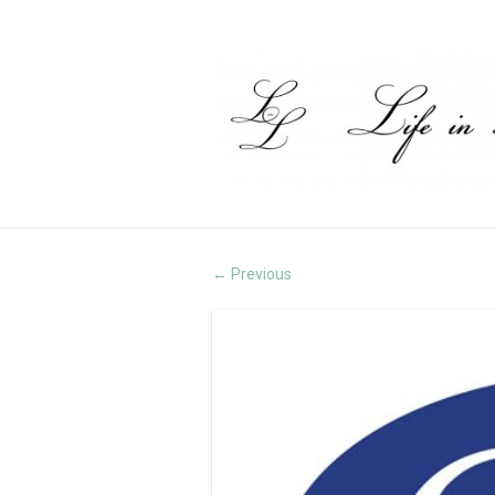
Previous
←