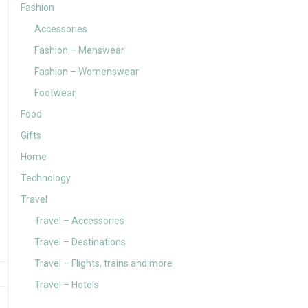
Fashion
Accessories
Fashion – Menswear
Fashion – Womenswear
Footwear
Food
Gifts
Home
Technology
Travel
Travel – Accessories
Travel – Destinations
Travel – Flights, trains and more
Travel – Hotels