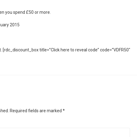
en you spend £50 or more.
ruary 2015
. [rdc_discount_box title=”Click here to reveal code” code=”VDFR50″
shed.
Required fields are marked
*