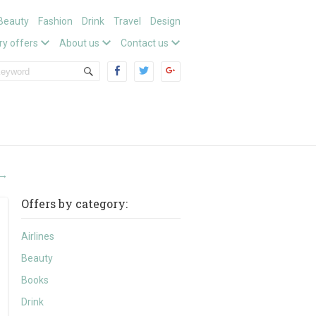
Beauty
Fashion
Drink
Travel
Design
ry offers
About us
Contact us
→
Offers by category:
Airlines
Beauty
Books
Drink