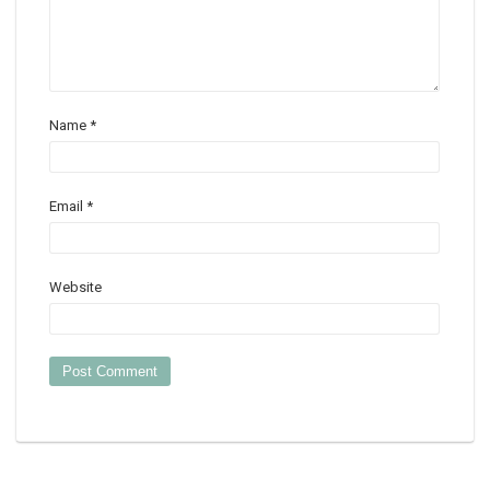
Name
*
Email
*
Website