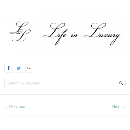
Previous
Next
←
→