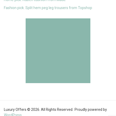
Fashion pick: Split hem peg leg trousers from Topshop
Luxury Offers © 2026. All Rights Reserved.
Proudly powered by
WordPress