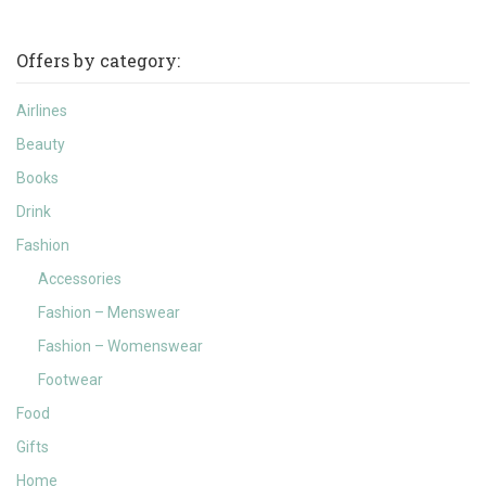
Offers by category:
Airlines
Beauty
Books
Drink
Fashion
Accessories
Fashion – Menswear
Fashion – Womenswear
Footwear
Food
Gifts
Home