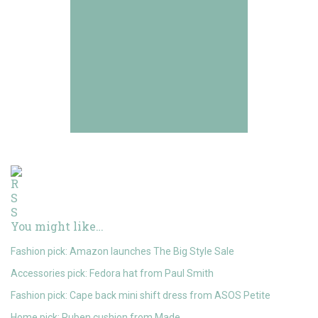
You might like…
Fashion pick: Amazon launches The Big Style Sale
Accessories pick: Fedora hat from Paul Smith
Fashion pick: Cape back mini shift dress from ASOS Petite
Home pick: Ruben cushion from Made