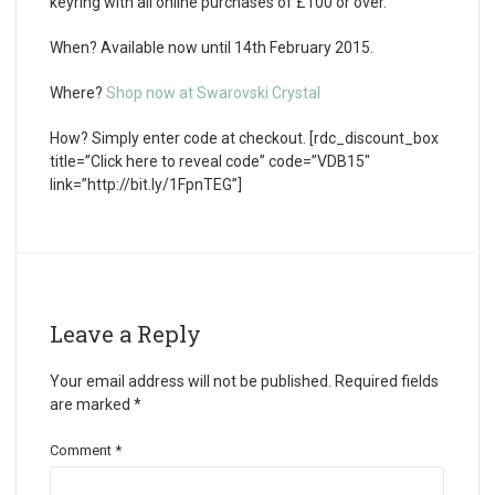
keyring with all online purchases of £100 or over.
When?
Available now until 14th February 2015.
Where?
Shop now at Swarovski Crystal
How?
Simply enter code at checkout. [rdc_discount_box
title=”Click here to reveal code” code=”VDB15″
link=”http://bit.ly/1FpnTEG”]
Leave a Reply
Your email address will not be published.
Required fields
are marked
*
Comment
*