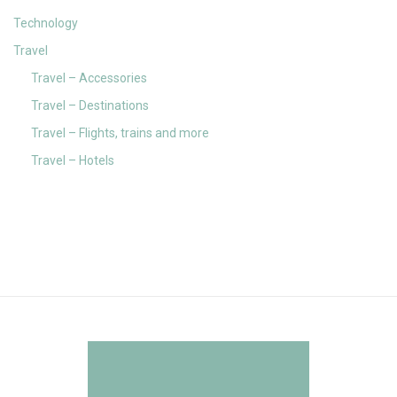
Technology
Travel
Travel – Accessories
Travel – Destinations
Travel – Flights, trains and more
Travel – Hotels