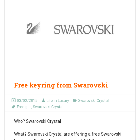
Free keyring from Swarovski
03/02/2015
Life in Luxury
Swarovski Crystal
Free gift
,
Swarovski Crystal
Who?
Swarovski Crystal
What?
Swarovski Crystal are offering a free Swarovski