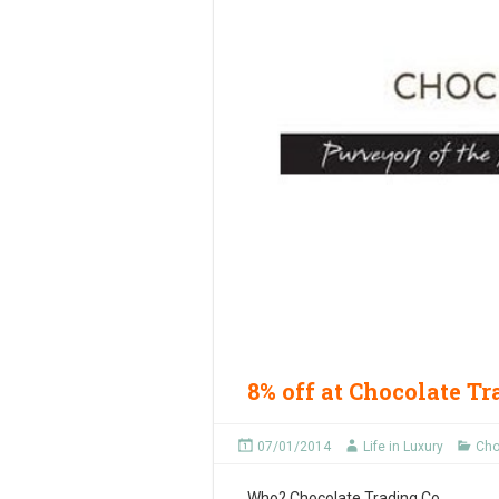
8% off at Chocolate T
07/01/2014
Life in Luxury
Cho
Who?
Chocolate Trading Co