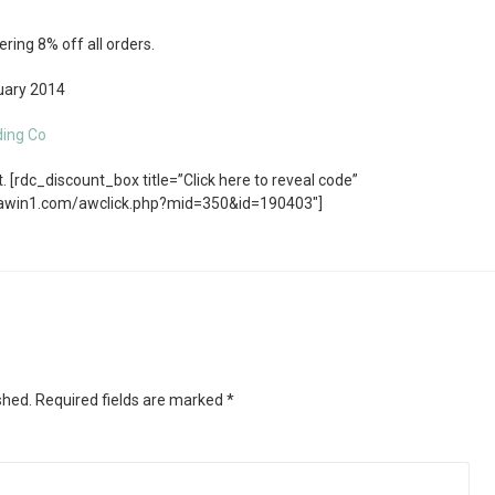
ring 8% off all orders.
ary 2014
ding Co
 [rdc_discount_box title=”Click here to reveal code”
.awin1.com/awclick.php?mid=350&id=190403″]
shed.
Required fields are marked
*