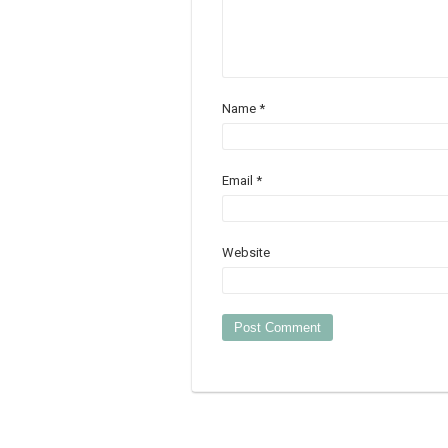
Name
*
Email
*
Website