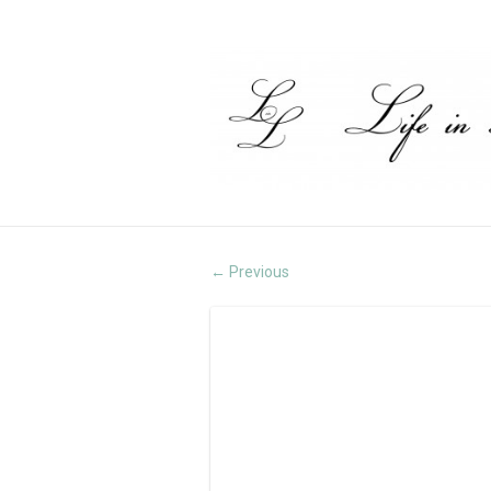
Previous
←