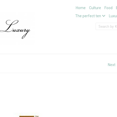
Home
Culture
Food
The perfect ten
Luxu
Next