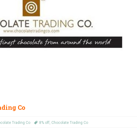
rading Co
colate Trading Co
8% off
,
Chocolate Trading Co