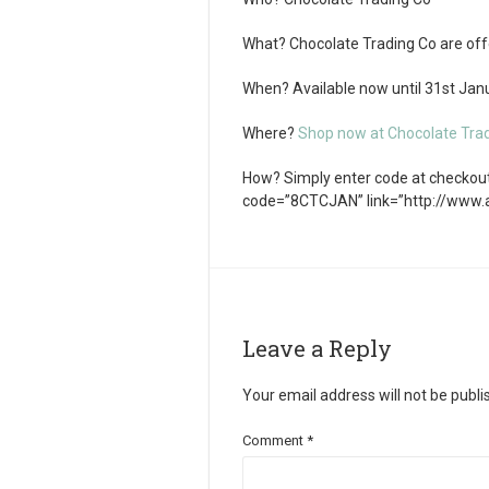
What?
Chocolate Trading Co are offe
When?
Available now until 31
st
Janu
Where?
Shop now at Chocolate Tra
How?
Simply enter code at checkout.
code=”8CTCJAN” link=”http://www
Leave a Reply
Your email address will not be publi
Comment
*