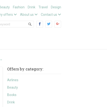
Beauty
Fashion
Drink
Travel
Design
ry offers
About us
Contact us
→
Offers by category:
Airlines
Beauty
Books
Drink