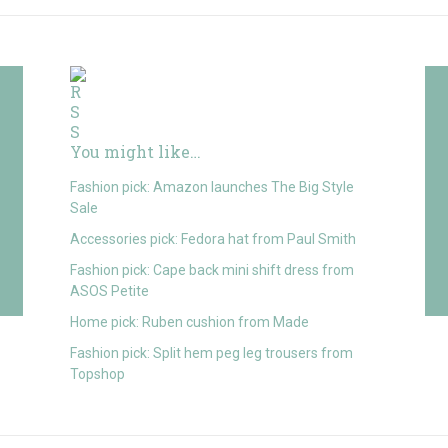
You might like…
Fashion pick: Amazon launches The Big Style
Sale
Accessories pick: Fedora hat from Paul Smith
Fashion pick: Cape back mini shift dress from
ASOS Petite
Home pick: Ruben cushion from Made
Fashion pick: Split hem peg leg trousers from
Topshop