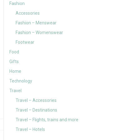
Fashion
Accessories
Fashion – Menswear
Fashion – Womenswear
Footwear
Food
Gifts
Home
Technology
Travel
Travel – Accessories
Travel – Destinations
Travel – Flights, trains and more
Travel – Hotels