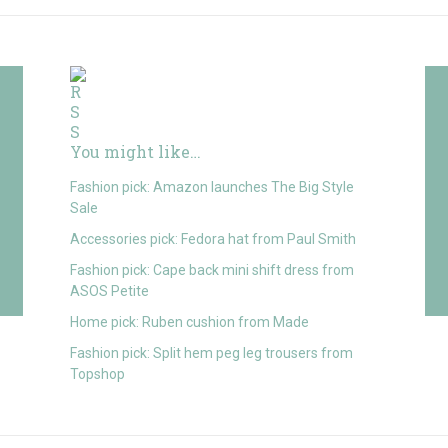
You might like…
Fashion pick: Amazon launches The Big Style
Sale
Accessories pick: Fedora hat from Paul Smith
Fashion pick: Cape back mini shift dress from
ASOS Petite
Home pick: Ruben cushion from Made
Fashion pick: Split hem peg leg trousers from
Topshop