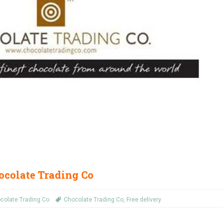
ocolate Trading Co
colate Trading Co
Chocolate Trading Co
,
Free delivery