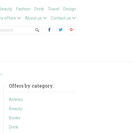
Beauty
Fashion
Drink
Travel
Design
ry offers
About us
Contact us
→
Offers by category:
Airlines
Beauty
Books
Drink