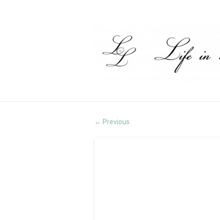
Previous
←