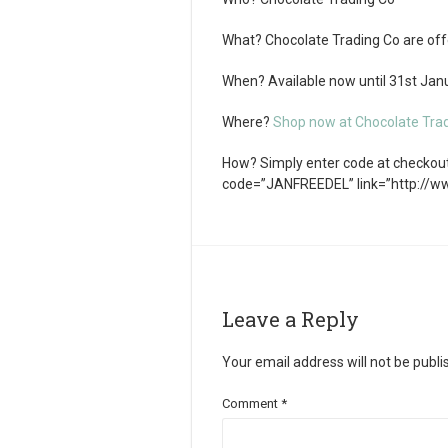
What?
Chocolate Trading Co are offe
When?
Available now until 31
st
Janu
Where?
Shop now at Chocolate Tra
How?
Simply enter code at checkout.
code=”JANFREEDEL” link=”http://
Leave a Reply
Your email address will not be publi
Comment
*