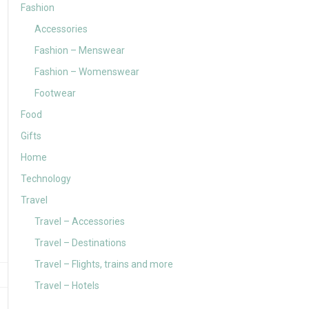
Fashion
Accessories
Fashion – Menswear
Fashion – Womenswear
Footwear
Food
Gifts
Home
Technology
Travel
Travel – Accessories
Travel – Destinations
Travel – Flights, trains and more
Travel – Hotels