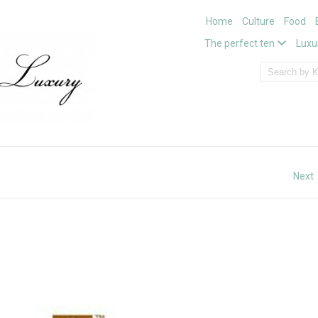
Home
Culture
Food
The perfect ten
Luxu
Next