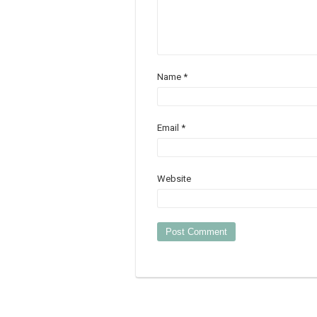
Name
*
Email
*
Website