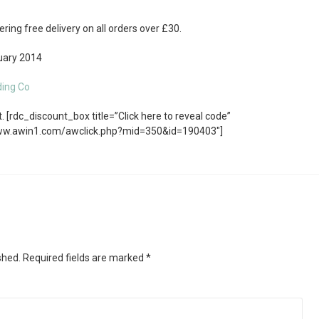
ring free delivery on all orders over £30.
ary 2014
ding Co
 [rdc_discount_box title=”Click here to reveal code”
www.awin1.com/awclick.php?mid=350&id=190403″]
shed.
Required fields are marked
*