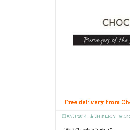
Free delivery from Ch
07/01/2014
Life in Luxury
Cho
Who?
Chocolate Trading Co