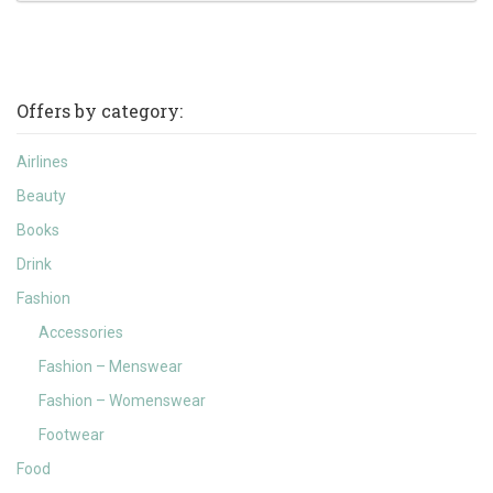
Offers by category:
Airlines
Beauty
Books
Drink
Fashion
Accessories
Fashion – Menswear
Fashion – Womenswear
Footwear
Food