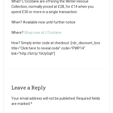
What?
L’Occitane are offering the Winter Rescue
Collection, normally priced at £28, for £14 when you
spend £30 or more in a single transaction.
When?
Available now until further notice
Where?
Shop now at L’Occitane
How?
Simply enter code at checkout. [rdc_discount_box
title=”Click here to reveal code” code=”PWP14″
link=”http://bit.ly/1bUyGqh”]
Leave a Reply
Your email address will not be published.
Required fields
are marked
*