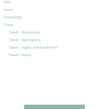
Gifts
Home
Technology
Travel
Travel – Accessories
Travel – Destinations
Travel – Flights, trains and more
Travel – Hotels