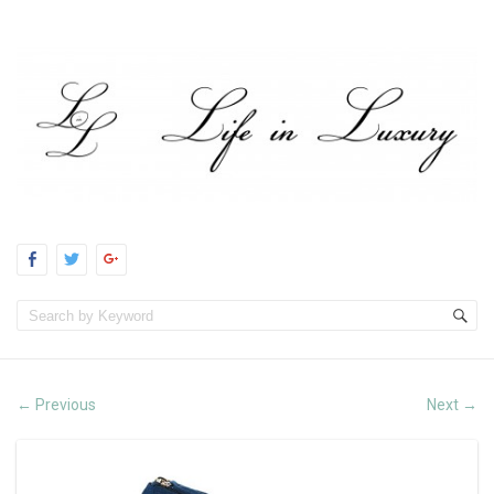
Previous
Next
←
→