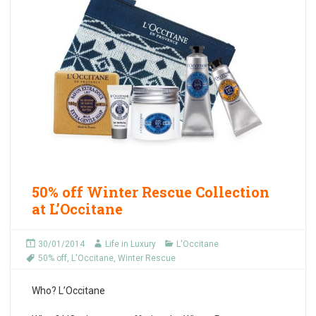
50% off Winter Rescue Collection
at L’Occitane
30/01/2014
Life in Luxury
L'Occitane
50% off
,
L'Occitane
,
Winter Rescue
Who?
L’Occitane