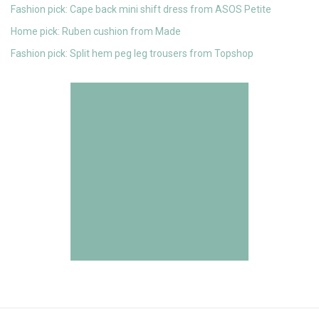
Fashion pick: Cape back mini shift dress from ASOS Petite
Home pick: Ruben cushion from Made
Fashion pick: Split hem peg leg trousers from Topshop