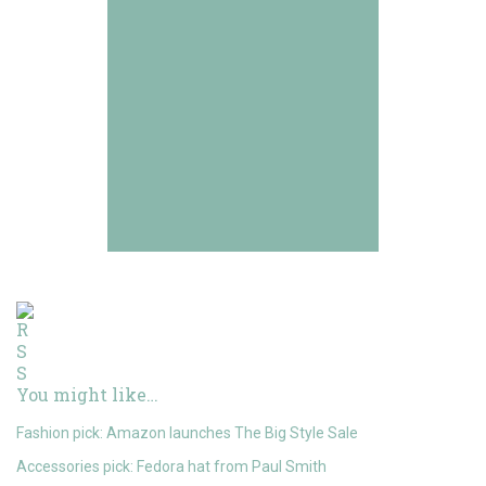
You might like…
Fashion pick: Amazon launches The Big Style Sale
Accessories pick: Fedora hat from Paul Smith