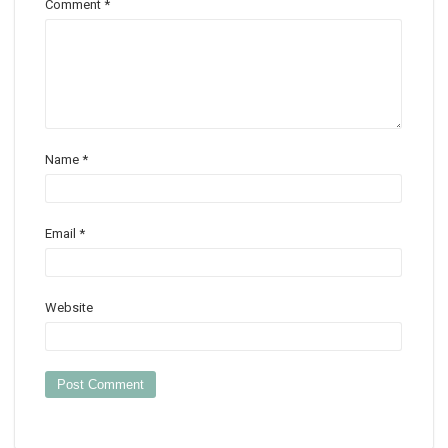
Comment
*
Name
*
Email
*
Website