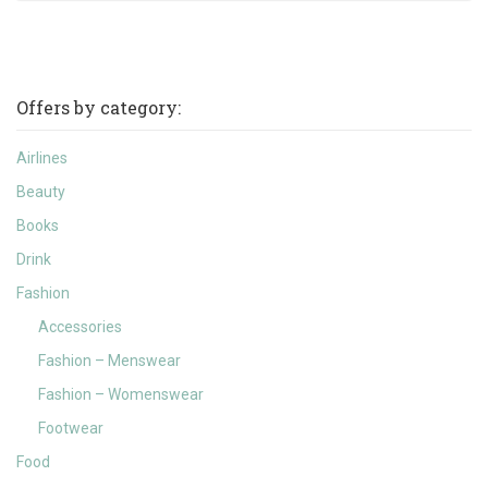
Offers by category:
Airlines
Beauty
Books
Drink
Fashion
Accessories
Fashion – Menswear
Fashion – Womenswear
Footwear
Food