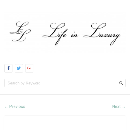
Previous
Next
←
→