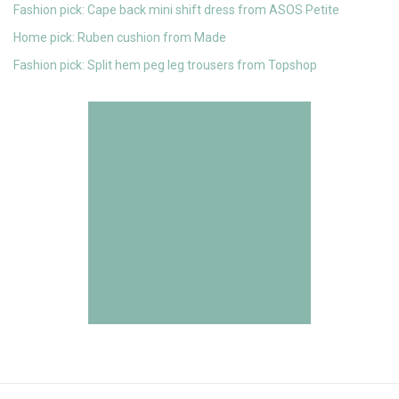
Fashion pick: Cape back mini shift dress from ASOS Petite
Home pick: Ruben cushion from Made
Fashion pick: Split hem peg leg trousers from Topshop