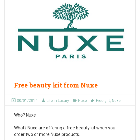
Free beauty kit from Nuxe
30/01/2014
Life in Luxury
Nuxe
Free gift
,
Nuxe
Who?
Nuxe
What?
Nuxe are offering a free beauty kit when you
order two or more Nuxe products.