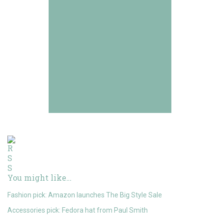
You might like…
Fashion pick: Amazon launches The Big Style Sale
Accessories pick: Fedora hat from Paul Smith