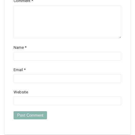
Comment
*
Name
*
Email
*
Website