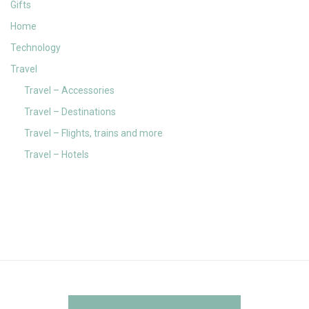
Gifts
Home
Technology
Travel
Travel – Accessories
Travel – Destinations
Travel – Flights, trains and more
Travel – Hotels