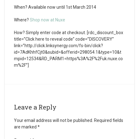
When?
Available now until 1
st
March 2014
Where?
Shop now at Nuxe
How?
Simply enter code at checkout. [rdc_discount_box
title=”Click here to reveal code” code=”DISCOVERY”
link=”http://click.linksynergy.com/fs-bin/click?
id=7AdKhhfCjt0&subid=&offerid=298054.1&type=10&t
mpid=12534&RD_PARM1=https%3A%2F%2Fuk.nuxe.co
m%2F”]
Leave a Reply
Your email address will not be published.
Required fields
are marked
*