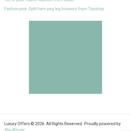
Fashion pick: Split hem peg leg trousers from Topshop
Luxury Offers © 2026. All Rights Reserved.
Proudly powered by
WordPress