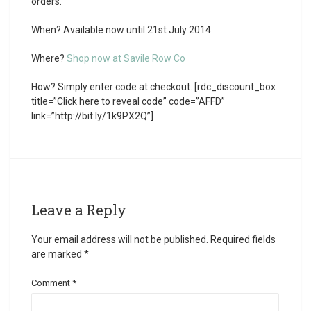
orders.
When?
Available now until 21st July 2014
Where?
Shop now at Savile Row Co
How?
Simply enter code at checkout. [rdc_discount_box
title=”Click here to reveal code” code=”AFFD”
link=”http://bit.ly/1k9PX2Q”]
Leave a Reply
Your email address will not be published.
Required fields
are marked
*
Comment
*