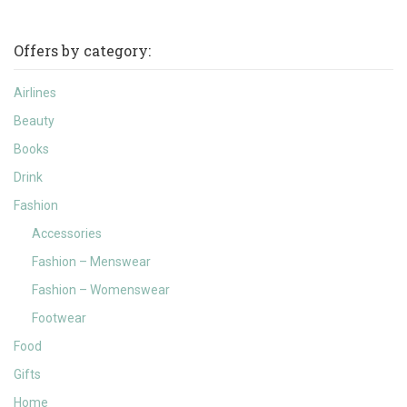
Offers by category:
Airlines
Beauty
Books
Drink
Fashion
Accessories
Fashion – Menswear
Fashion – Womenswear
Footwear
Food
Gifts
Home