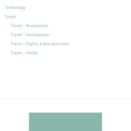
Technology
Travel
Travel – Accessories
Travel – Destinations
Travel – Flights, trains and more
Travel – Hotels