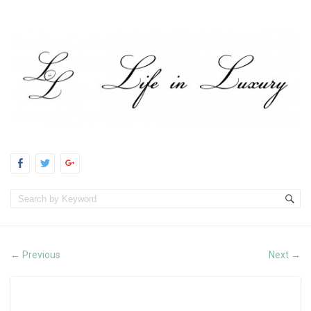
Previous
Next
←
→