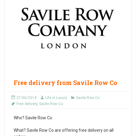
Free delivery from Savile Row Co
27/06/2014
Life in Luxury
Savile Row Co
Free delivery
,
Savile Row Co
Who?
Savile Row Co
What?
Savile Row Co are offering free delivery on all