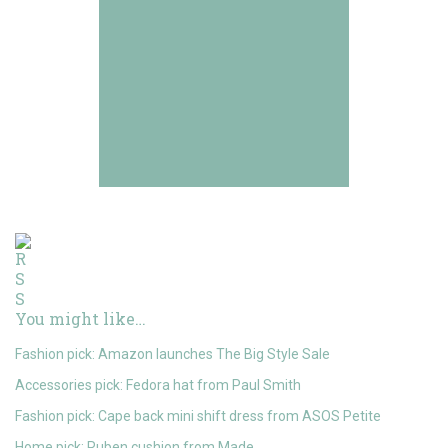
You might like…
Fashion pick: Amazon launches The Big Style Sale
Accessories pick: Fedora hat from Paul Smith
Fashion pick: Cape back mini shift dress from ASOS Petite
Home pick: Ruben cushion from Made