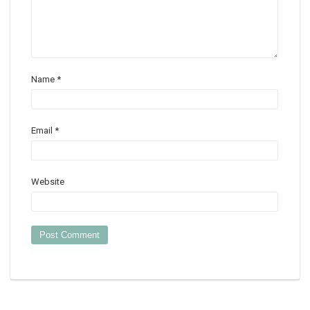
Name
*
Email
*
Website