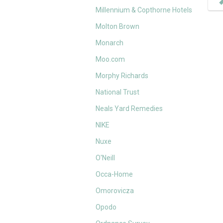
Millennium & Copthorne Hotels
Molton Brown
Monarch
Moo.com
Morphy Richards
National Trust
Neals Yard Remedies
NIKE
Nuxe
O'Neill
Occa-Home
Omorovicza
Opodo