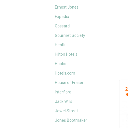
Ernest Jones
Expedia
Gossard
Gourmet Society
Heal's
Hilton Hotels
Hobbs
Hotels.com
House of Fraser
2
Interflora
Jack Wills
Jewel Street
Jones Bootmaker