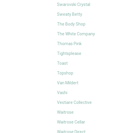
Swarovski Crystal
Sweaty Betty
The Body Shop
The White Company
Thomas Pink
Tightsplease
Toast
Topshop
Van Mildert
Vashi
Vestiare Collective
Waitrose
Waitrose Cellar
Waitrose Direct