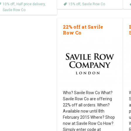
10% off
,
Half price delivery
,
15% off
,
Savile Row Co
Savile Row Co
22% off at Savile
Row Co
Who? Savile Row Co What?
W
Savile Row Co are offering
S
22% off all orders. When?
a
Available now until 8th
p
February 2015 Where? Shop
u
now at Savile Row Co How?
W
Simply enter code at
R