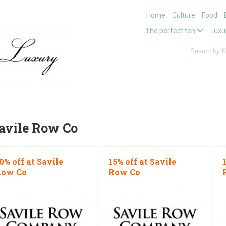
Home
Culture
Food
The perfect ten
Luxu
avile Row Co
0% off at Savile
15% off at Savile
Row Co
Row Co