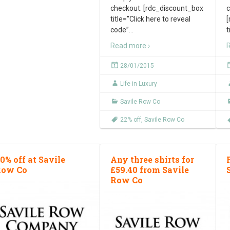
checkout. [rdc_discount_box
c
title=”Click here to reveal
[
code”
…
t
Read more ›
R
28/01/2015
Life in Luxury
Savile Row Co
22% off
,
Savile Row Co
0% off at Savile
Any three shirts for
Row Co
£59.40 from Savile
Row Co