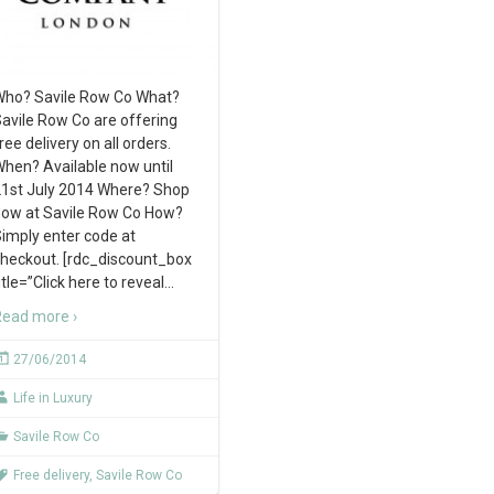
ho? Savile Row Co What?
avile Row Co are offering
ree delivery on all orders.
hen? Available now until
1st July 2014 Where? Shop
ow at Savile Row Co How?
imply enter code at
heckout. [rdc_discount_box
itle=”Click here to reveal
…
ead more ›
27/06/2014
Life in Luxury
Savile Row Co
Free delivery
,
Savile Row Co