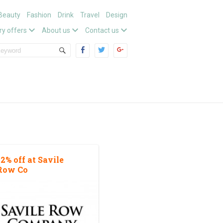
Beauty
Fashion
Drink
Travel
Design
ry offers
About us
Contact us
12% off at Savile
Row Co