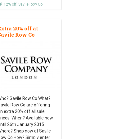
12% off
,
Savile Row Co
Extra 20% off at
Savile Row Co
ho? Savile Row Co What?
avile Row Co are offering
n extra 20% off all sale
rices. When? Available now
ntil 26th January 2015
here? Shop now at Savile
ow Co How? Simply enter