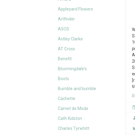
Appleyard Flowers
Artfinder
ASOS
W
S
Astley Clarke
1
p
AT Cross
A
Benefit
2
S
Bloomingdale's
e
Boots
[
t
Bumble and bumble
R
Cachette
Carnet de Mode
Cath Kidston
Charles Tyrwhitt