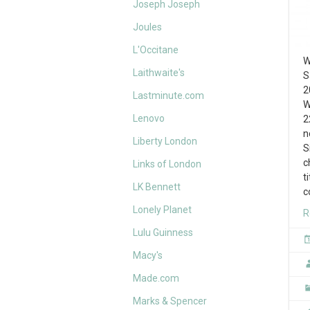
Joseph Joseph
Joules
L'Occitane
W
Laithwaite's
S
2
Lastminute.com
W
Lenovo
2
n
Liberty London
S
c
Links of London
t
LK Bennett
c
Lonely Planet
R
Lulu Guinness
Macy's
Made.com
Marks & Spencer