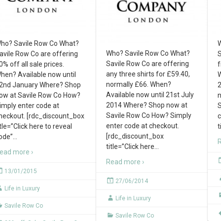
ho? Savile Row Co What?
W
Who? Savile Row Co What?
avile Row Co are offering
S
Savile Row Co are offering
0% off all sale prices.
f
any three shirts for £59.40,
hen? Available now until
W
normally £66. When?
2nd January Where? Shop
2
Available now until 21st July
ow at Savile Row Co How?
n
2014 Where? Shop now at
imply enter code at
S
Savile Row Co How? Simply
heckout. [rdc_discount_box
c
enter code at checkout.
itle=”Click here to reveal
t
[rdc_discount_box
ode”
…
R
title=”Click here
…
ead more ›
Read more ›
13/01/2015
27/06/2014
Life in Luxury
Life in Luxury
Savile Row Co
Savile Row Co