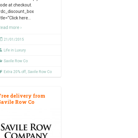
ode at checkout.
rdc_discount_box
itle=”Click here
…
ead more ›
21/01/2015
Life in Luxury
Savile Row Co
Extra 20% off
,
Savile Row Co
Free delivery from
Savile Row Co