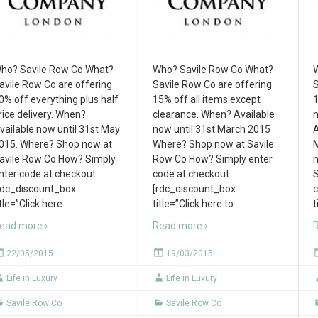
ho? Savile Row Co What?
Who? Savile Row Co What?
W
avile Row Co are offering
Savile Row Co are offering
S
0% off everything plus half
15% off all items except
1
rice delivery. When?
clearance. When? Available
n
vailable now until 31st May
now until 31st March 2015
A
015. Where? Shop now at
Where? Shop now at Savile
M
avile Row Co How? Simply
Row Co How? Simply enter
n
nter code at checkout.
code at checkout.
S
rdc_discount_box
[rdc_discount_box
c
itle=”Click here
…
title=”Click here to
…
t
ead more ›
Read more ›
R
22/05/2015
19/03/2015
Life in Luxury
Life in Luxury
Savile Row Co
Savile Row Co