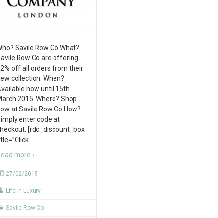
ho? Savile Row Co What?
avile Row Co are offering
2% off all orders from their
ew collection. When?
vailable now until 15th
arch 2015. Where? Shop
ow at Savile Row Co How?
imply enter code at
heckout. [rdc_discount_box
itle=”Click
…
ead more ›
27/02/2015
Life in Luxury
Savile Row Co