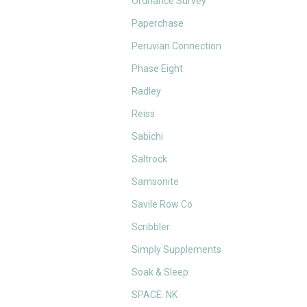
Ordnance Survey
Paperchase
Peruvian Connection
Phase Eight
Radley
Reiss
Sabichi
Saltrock
Samsonite
Savile Row Co
Scribbler
Simply Supplements
Soak & Sleep
SPACE. NK