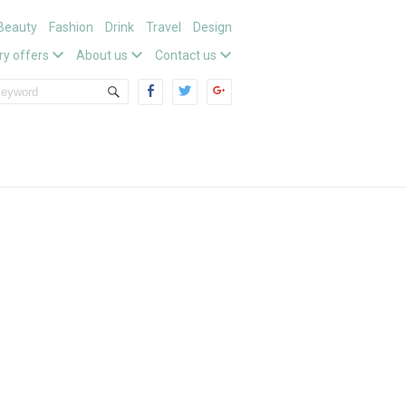
Beauty
Fashion
Drink
Travel
Design
ry offers
About us
Contact us