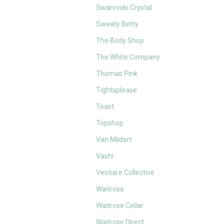
Swarovski Crystal
Sweaty Betty
The Body Shop
The White Company
Thomas Pink
Tightsplease
Toast
Topshop
Van Mildert
Vashi
Vestiare Collective
Waitrose
Waitrose Cellar
Waitrose Direct