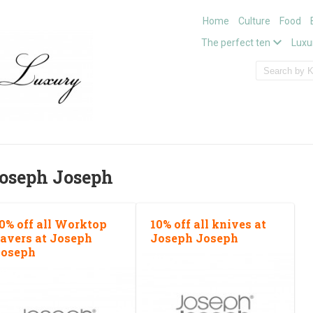
Home
Culture
Food
The perfect ten
Luxu
oseph Joseph
0% off all Worktop
10% off all knives at
avers at Joseph
Joseph Joseph
oseph