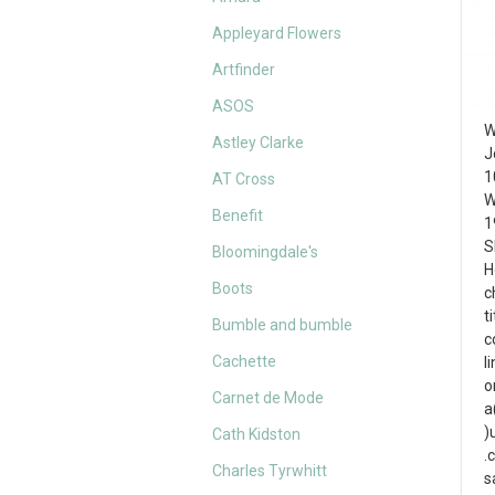
Appleyard Flowers
Artfinder
ASOS
W
Astley Clarke
J
1
AT Cross
W
Benefit
1
S
Bloomingdale's
H
Boots
c
t
Bumble and bumble
c
Cachette
l
o
Carnet de Mode
a
)
Cath Kidston
.
Charles Tyrwhitt
s