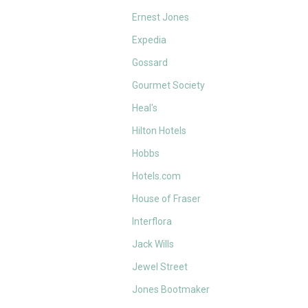
Ernest Jones
Expedia
Gossard
Gourmet Society
Heal's
Hilton Hotels
Hobbs
Hotels.com
House of Fraser
Interflora
Jack Wills
Jewel Street
Jones Bootmaker