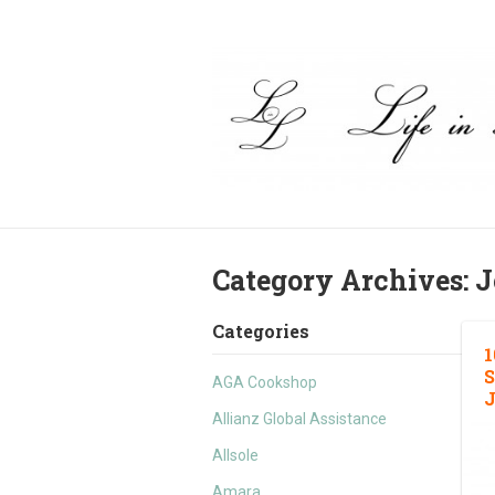
Category Archives:
J
Categories
1
S
AGA Cookshop
J
Allianz Global Assistance
Allsole
Amara