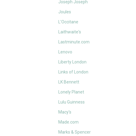
Joseph Joseph
Joules
L'Occitane
Laithwaite's
Lastminute.com
Lenovo
Liberty London
Links of London
LK Bennett
Lonely Planet
Lulu Guinness
Macy's
Made.com
Marks & Spencer