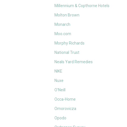
Millennium & Copthorne Hotels
Molton Brown
Monarch
Moo.com
Morphy Richards
National Trust
Neals Yard Remedies
NIKE
Nuxe
O'Neill
Occa-Home
Omorovicza
Opodo