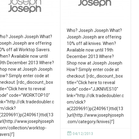
Who? Joseph Joseph What?
ho? Joseph Joseph What?
Joseph Joseph are offering
oseph Joseph are offering
10% off all knives. When?
0% off all Worktop Savers.
Available now until 19th
hen? Available now until
December 2013 Where?
9th December 2013 Where?
Shop now at Joseph Joseph
hop now at Joseph Joseph
How? Simply enter code at
ow? Simply enter code at
checkout. [rdc_discount_box
heckout. [rdc_discount_box
title=”Click here to reveal
itle=”Click here to reveal
code” code=”JJKNIVES10″
ode” code=”WORKTOP10″
link=”http://clk.tradedoubler.c
ink=”http://clk.tradedoubler.c
om/click?
m/click?
a(2209691)p(240961)ttid(13
(2209691)p(240961)ttid(13
)url(http://www.josephjoseph
url(http://www.josephjoseph
.com/category/knives)”]
com/collection/worktop-
04/12/2013
avers)”]