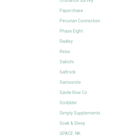
Ordnance Survey
Paperchase
Peruvian Connection
Phase Eight
Radley
Reiss
Sabichi
Saltrock
Samsonite
Savile Row Co
Scribbler
Simply Supplements
Soak & Sleep
SPACE. NK