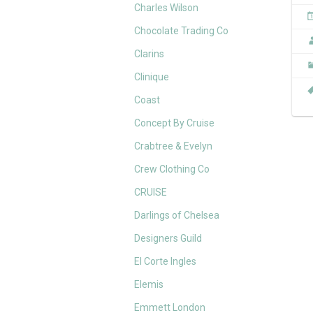
Charles Wilson
Chocolate Trading Co
Clarins
Clinique
Coast
Concept By Cruise
Crabtree & Evelyn
Crew Clothing Co
CRUISE
Darlings of Chelsea
Designers Guild
El Corte Ingles
Elemis
Emmett London