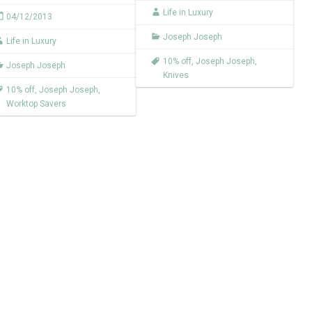
Life in Luxury
04/12/2013
Joseph Joseph
Life in Luxury
10% off
,
Joseph Joseph
,
Joseph Joseph
Knives
10% off
,
Joseph Joseph
,
Worktop Savers