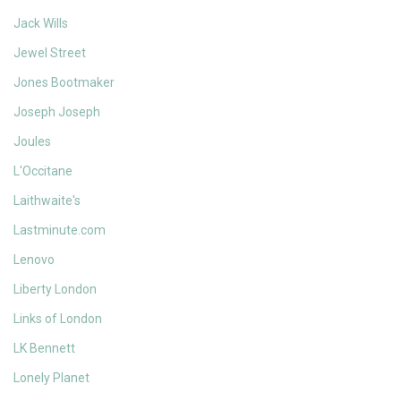
Jack Wills
Jewel Street
Jones Bootmaker
Joseph Joseph
Joules
L'Occitane
Laithwaite's
Lastminute.com
Lenovo
Liberty London
Links of London
LK Bennett
Lonely Planet