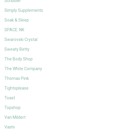
Scribbler
Simply Supplements
Soak & Sleep
SPACE. NK
Swarovski Crystal
Sweaty Betty
The Body Shop
The White Company
Thomas Pink
Tightsplease
Toast
Topshop
Van Mildert
Vashi