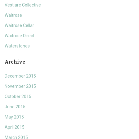
Vestiare Collective
Waitrose
Waitrose Cellar
Waitrose Direct
Waterstones
Archive
December 2015
November 2015
October 2015
June 2015
May 2015
April 2015
March 2015