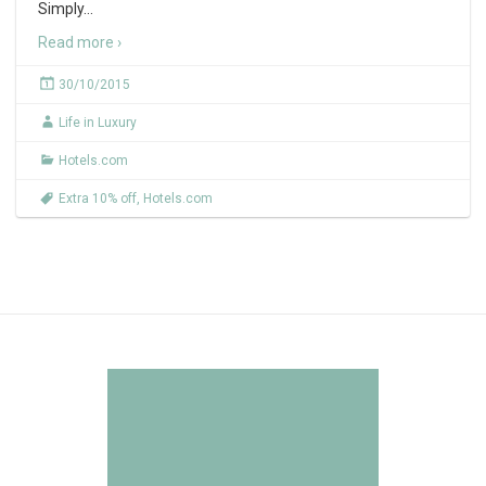
Simply
…
Read more ›
30/10/2015
Life in Luxury
Hotels.com
Extra 10% off
,
Hotels.com