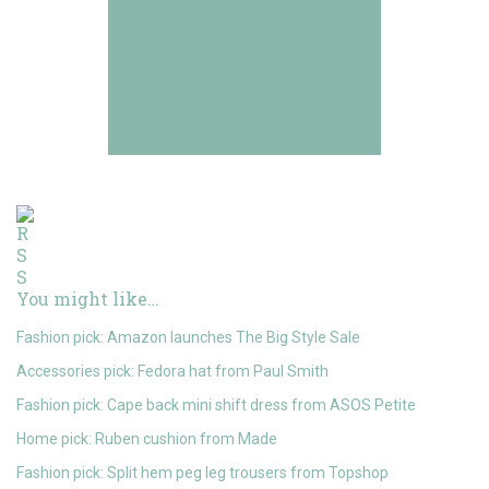
You might like…
Fashion pick: Amazon launches The Big Style Sale
Accessories pick: Fedora hat from Paul Smith
Fashion pick: Cape back mini shift dress from ASOS Petite
Home pick: Ruben cushion from Made
Fashion pick: Split hem peg leg trousers from Topshop