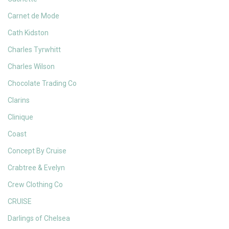
Carnet de Mode
Cath Kidston
Charles Tyrwhitt
Charles Wilson
Chocolate Trading Co
Clarins
Clinique
Coast
Concept By Cruise
Crabtree & Evelyn
Crew Clothing Co
CRUISE
Darlings of Chelsea