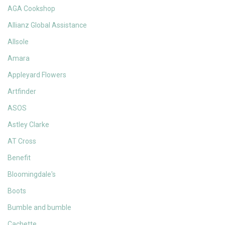
AGA Cookshop
Allianz Global Assistance
Allsole
Amara
Appleyard Flowers
Artfinder
ASOS
Astley Clarke
AT Cross
Benefit
Bloomingdale's
Boots
Bumble and bumble
Cachette