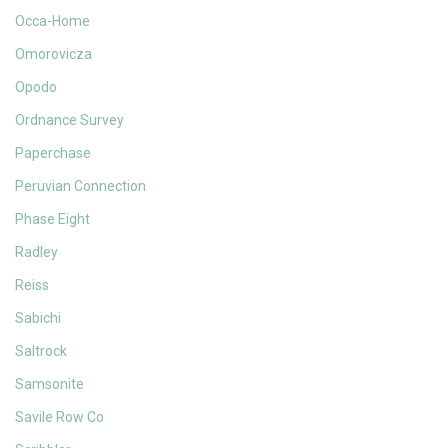
Occa-Home
Omorovicza
Opodo
Ordnance Survey
Paperchase
Peruvian Connection
Phase Eight
Radley
Reiss
Sabichi
Saltrock
Samsonite
Savile Row Co