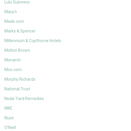
Lulu Guinness
Macy's
Made.com
Marks & Spencer
Millennium & Copthorne Hotels
Molton Brown
Monarch
Moo.com
Morphy Richards
National Trust
Neals Yard Remedies
NIKE
Nuxe
O'Neill