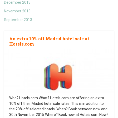
December 2013
November 2013
September 2013
An extra 10% off Madrid hotel sale at
Hotels.com
Who? Hotels.com What? Hotels.com are offering an extra
10% off their Madrid hotel sale rates. This is in addition to
the 20% off selected hotels. When? Book between now and
30th November 2015 Where? Book now at Hotels.com How?