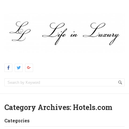
Category Archives:
Hotels.com
Categories