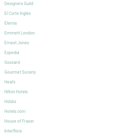
Designers Guild
El Corte Ingles
Elemis
Emmett London
Ernest Jones
Expedia
Gossard
Gourmet Society
Heal's
Hilton Hotels
Hobbs
Hotels.com
House of Fraser
Interflora