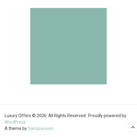
Luxury Offers © 2026. All Rights Reserved.
Proudly powered by
WordPress
A theme by
Sampression