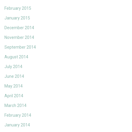
February 2015
January 2015
December 2014
November 2014
September 2014
August 2014
July 2014
June 2014
May 2014
April 2014
March 2014
February 2014
January 2014