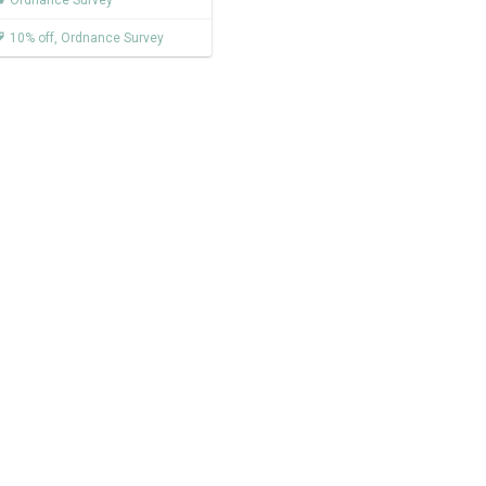
Ordnance Survey
10% off
,
Ordnance Survey