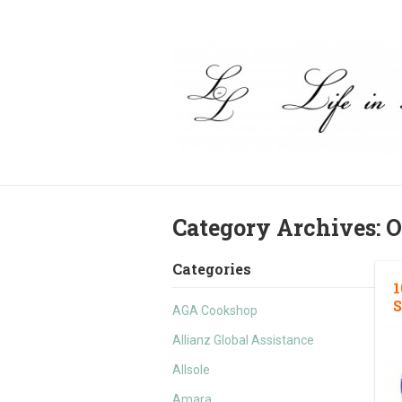
Category Archives:
O
Categories
1
S
AGA Cookshop
Allianz Global Assistance
Allsole
Amara