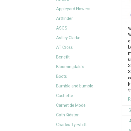
Appleyard Flowers
Artfinder
ASOS
W
W
Astley Clarke
o
L
AT Cross
m
Benefit
u
S
Bloomingdale's
S
Boots
c
[
Bumble and bumble
t
Cachette
R
Carnet de Mode
Cath Kidston
Charles Tyrwhitt