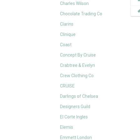
Charles Wilson
Chocolate Trading Co
Clarins
Clinique
Coast
Concept By Cruise
Crabtree & Evelyn
Crew Clothing Co
CRUISE
Darlings of Chelsea
Designers Guild
El Corte Ingles
Elemis
Emmett London