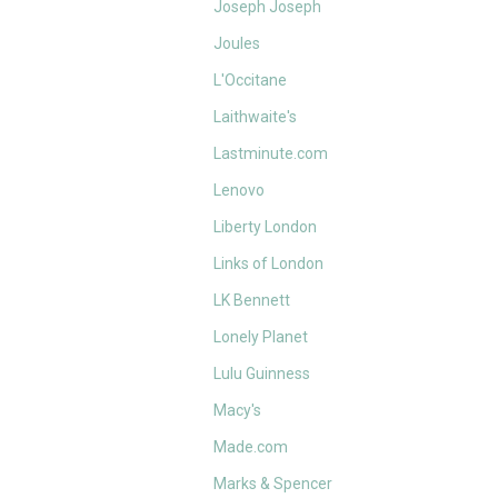
Joseph Joseph
Joules
L'Occitane
Laithwaite's
Lastminute.com
Lenovo
Liberty London
Links of London
LK Bennett
Lonely Planet
Lulu Guinness
Macy's
Made.com
Marks & Spencer