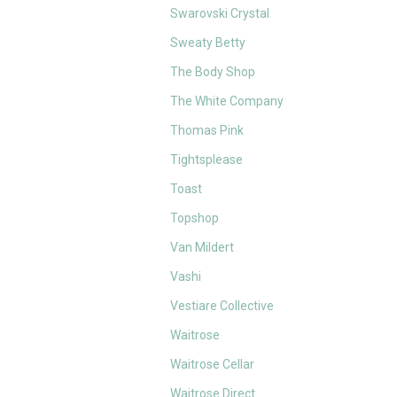
Swarovski Crystal
Sweaty Betty
The Body Shop
The White Company
Thomas Pink
Tightsplease
Toast
Topshop
Van Mildert
Vashi
Vestiare Collective
Waitrose
Waitrose Cellar
Waitrose Direct