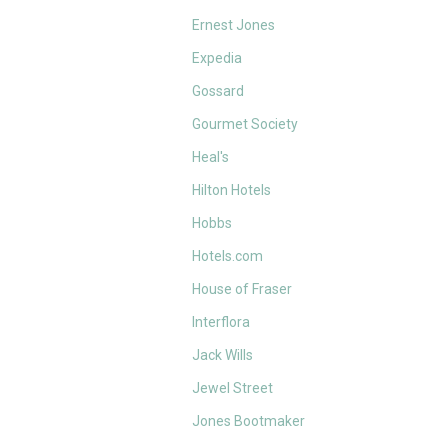
Ernest Jones
Expedia
Gossard
Gourmet Society
Heal's
Hilton Hotels
Hobbs
Hotels.com
House of Fraser
Interflora
Jack Wills
Jewel Street
Jones Bootmaker