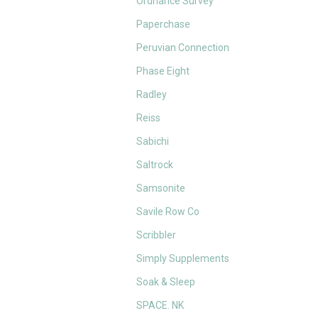
Ordnance Survey
Paperchase
Peruvian Connection
Phase Eight
Radley
Reiss
Sabichi
Saltrock
Samsonite
Savile Row Co
Scribbler
Simply Supplements
Soak & Sleep
SPACE. NK