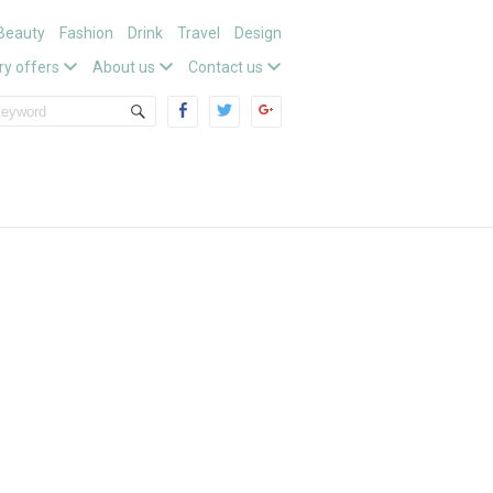
Beauty
Fashion
Drink
Travel
Design
ry offers
About us
Contact us