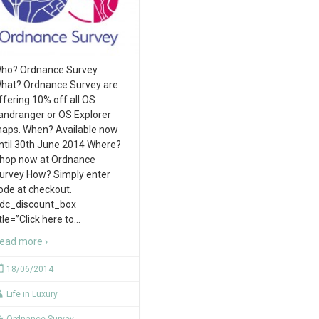
ho? Ordnance Survey
hat? Ordnance Survey are
ffering 10% off all OS
andranger or OS Explorer
aps. When? Available now
ntil 30th June 2014 Where?
hop now at Ordnance
urvey How? Simply enter
ode at checkout.
rdc_discount_box
itle=”Click here to
…
ead more ›
18/06/2014
Life in Luxury