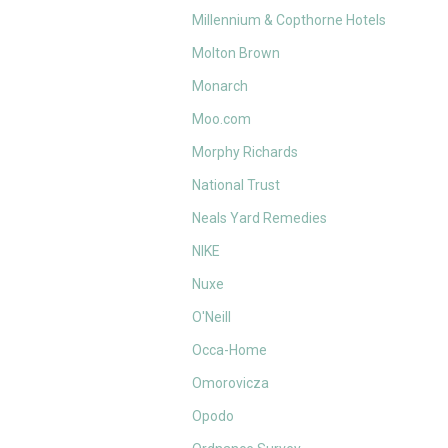
Millennium & Copthorne Hotels
Molton Brown
Monarch
Moo.com
Morphy Richards
National Trust
Neals Yard Remedies
NIKE
Nuxe
O'Neill
Occa-Home
Omorovicza
Opodo