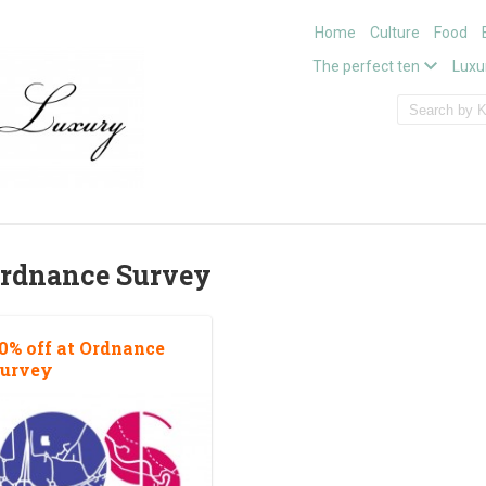
Home
Culture
Food
The perfect ten
Luxu
rdnance Survey
0% off at Ordnance
urvey