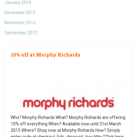
January 2014
December 2013
November 2013
September 2013
10% off at Morphy Richards
Who? Morphy Richards What? Morphy Richards are offering
10% off everything When? Available now until 31st March
2015 Where? Shop now at Morphy Richards How? Simply
enter code at checkout. [rdc_discount_box title=”Click here