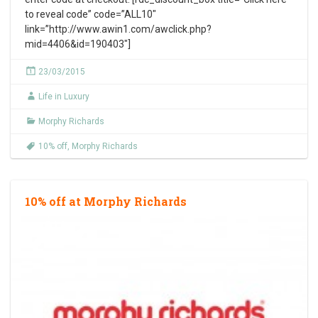
to reveal code” code=”ALL10″
link=”http://www.awin1.com/awclick.php?
mid=4406&id=190403″]
23/03/2015
Life in Luxury
Morphy Richards
10% off
,
Morphy Richards
10% off at Morphy Richards