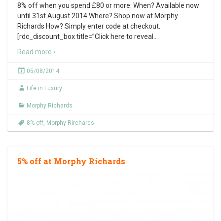
8% off when you spend £80 or more. When? Available now
until 31st August 2014 Where? Shop now at Morphy
Richards How? Simply enter code at checkout.
[rdc_discount_box title=”Click here to reveal
…
Read more ›
05/08/2014
Life in Luxury
Morphy Richards
8% off
,
Morphy Rirchards
5% off at Morphy Richards