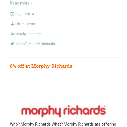
Read more ›
05/08/2014
Life in Luxury
Morphy Richards
10% off
,
Morphy Richards
8% off at Morphy Richards
Who? Morphy Richards What? Morphy Richards are offering