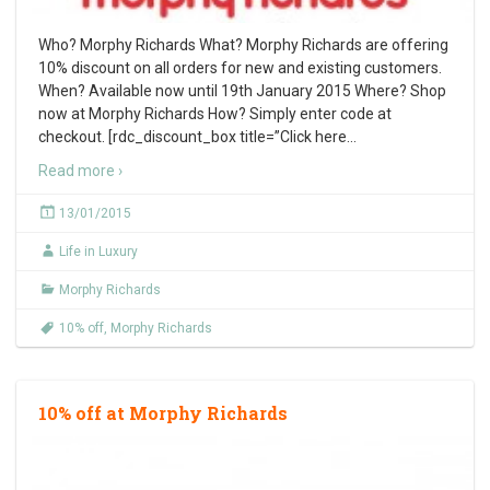
Who? Morphy Richards What? Morphy Richards are offering
10% discount on all orders for new and existing customers.
When? Available now until 19th January 2015 Where? Shop
now at Morphy Richards How? Simply enter code at
checkout. [rdc_discount_box title=”Click here
…
Read more ›
13/01/2015
Life in Luxury
Morphy Richards
10% off
,
Morphy Richards
10% off at Morphy Richards