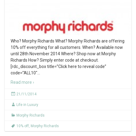
Who? Morphy Richards What? Morphy Richards are offering
10% off everything for all customers. When? Available now
until 28th November 2014 Where? Shop now at Morphy
Richards How? Simply enter code at checkout.
[rdc_discount_box title=”Click here to reveal code”
code=”ALL10″
…
Read more ›
21/11/2014
Life in Luxury
Morphy Richards
10% off
,
Morphy Richards