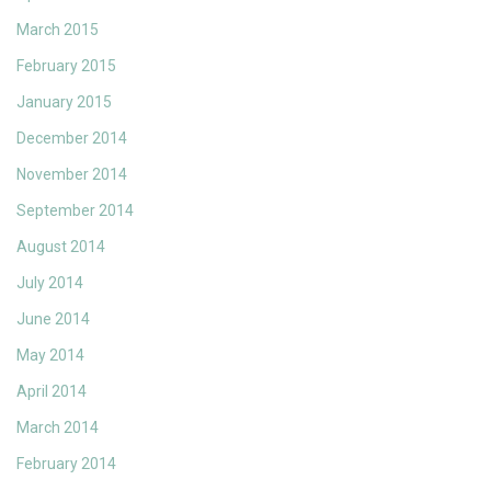
March 2015
February 2015
January 2015
December 2014
November 2014
September 2014
August 2014
July 2014
June 2014
May 2014
April 2014
March 2014
February 2014