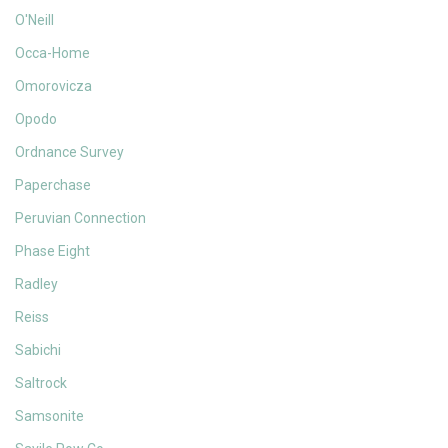
O'Neill
Occa-Home
Omorovicza
Opodo
Ordnance Survey
Paperchase
Peruvian Connection
Phase Eight
Radley
Reiss
Sabichi
Saltrock
Samsonite