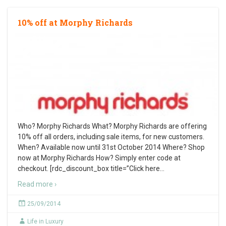
10% off at Morphy Richards
Who? Morphy Richards What? Morphy Richards are offering
10% off all orders, including sale items, for new customers.
When? Available now until 31st October 2014 Where? Shop
now at Morphy Richards How? Simply enter code at
checkout. [rdc_discount_box title=”Click here
…
Read more ›
25/09/2014
Life in Luxury