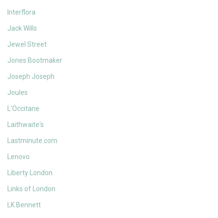
Interflora
Jack Wills
Jewel Street
Jones Bootmaker
Joseph Joseph
Joules
L'Occitane
Laithwaite's
Lastminute.com
Lenovo
Liberty London
Links of London
LK Bennett