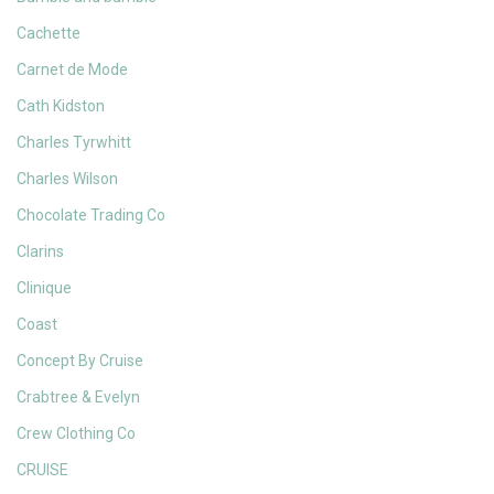
Cachette
Carnet de Mode
Cath Kidston
Charles Tyrwhitt
Charles Wilson
Chocolate Trading Co
Clarins
Clinique
Coast
Concept By Cruise
Crabtree & Evelyn
Crew Clothing Co
CRUISE