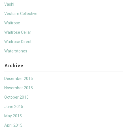
Vashi
Vestiare Collective
Waitrose
Waitrose Cellar
Waitrose Direct
Waterstones
Archive
December 2015
November 2015
October 2015
June 2015
May 2015
April 2015