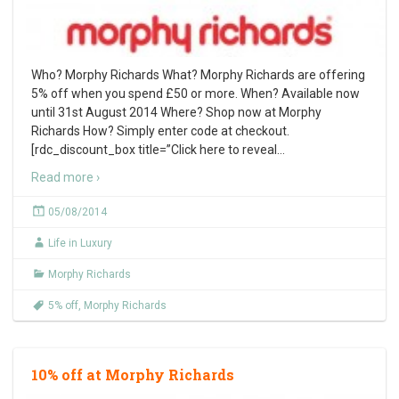
Who? Morphy Richards What? Morphy Richards are offering
5% off when you spend £50 or more. When? Available now
until 31st August 2014 Where? Shop now at Morphy
Richards How? Simply enter code at checkout.
[rdc_discount_box title=”Click here to reveal
…
Read more ›
05/08/2014
Life in Luxury
Morphy Richards
5% off
,
Morphy Richards
10% off at Morphy Richards