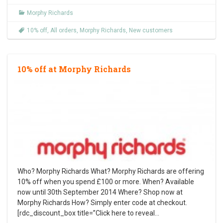
Morphy Richards
10% off
,
All orders
,
Morphy Richards
,
New customers
10% off at Morphy Richards
Who? Morphy Richards What? Morphy Richards are offering
10% off when you spend £100 or more. When? Available
now until 30th September 2014 Where? Shop now at
Morphy Richards How? Simply enter code at checkout.
[rdc_discount_box title=”Click here to reveal
…