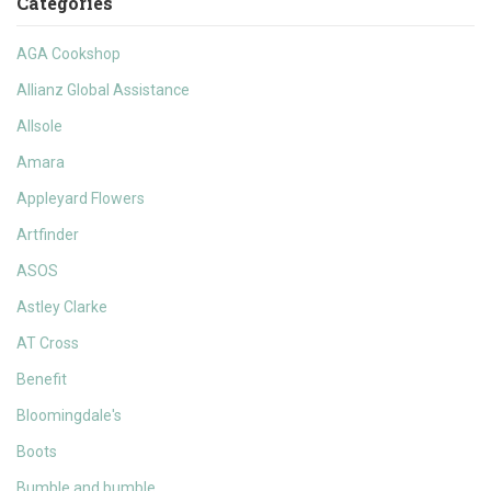
Categories
AGA Cookshop
Allianz Global Assistance
Allsole
Amara
Appleyard Flowers
Artfinder
ASOS
Astley Clarke
AT Cross
Benefit
Bloomingdale's
Boots
Bumble and bumble