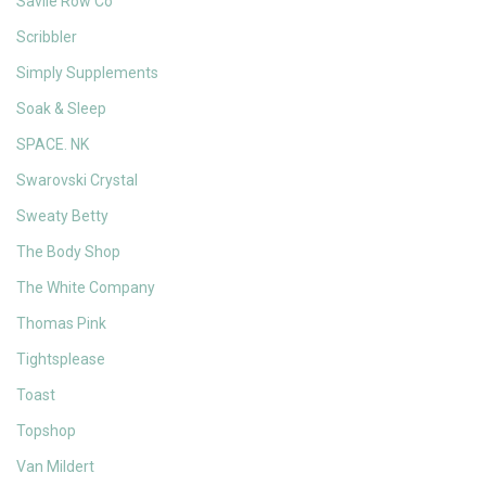
Savile Row Co
Scribbler
Simply Supplements
Soak & Sleep
SPACE. NK
Swarovski Crystal
Sweaty Betty
The Body Shop
The White Company
Thomas Pink
Tightsplease
Toast
Topshop
Van Mildert