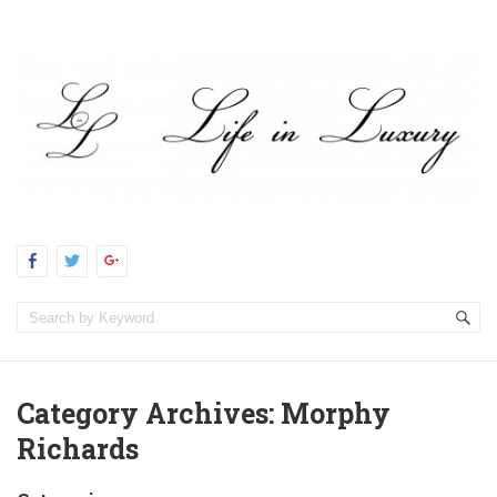
Category Archives:
Morphy
Richards