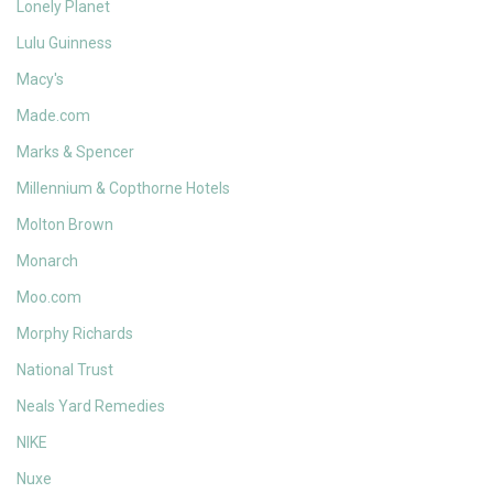
Lonely Planet
Lulu Guinness
Macy's
Made.com
Marks & Spencer
Millennium & Copthorne Hotels
Molton Brown
Monarch
Moo.com
Morphy Richards
National Trust
Neals Yard Remedies
NIKE
Nuxe