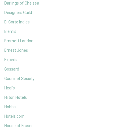
Darlings of Chelsea
Designers Guild
El Corte Ingles
Elemis
Emmett London
Ernest Jones
Expedia
Gossard
Gourmet Society
Heal's
Hilton Hotels
Hobbs
Hotels.com
House of Fraser