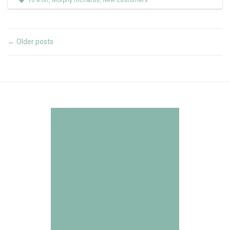
10% off
,
Morphy Richards
,
New customers
Older posts
←