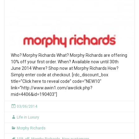
Who? Morphy Richards What? Morphy Richards are offering
10% off your first order. When? Available now until 30th
June 2014 Where? Shop now at Morphy Richards How?
Simply enter code at checkout. [rdc_discount_box
title=”Click here to reveal code” code=”NEW10″
link=”http://www.awin1.com/awclick.php?
mid=4406&id=190403″]
03/06/2014
Life in Luxury
Morphy Richards