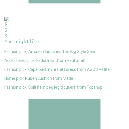
You might like…
Fashion pick: Amazon launches The Big Style Sale
Accessories pick: Fedora hat from Paul Smith
Fashion pick: Cape back mini shift dress from ASOS Petite
Home pick: Ruben cushion from Made
Fashion pick: Split hem peg leg trousers from Topshop