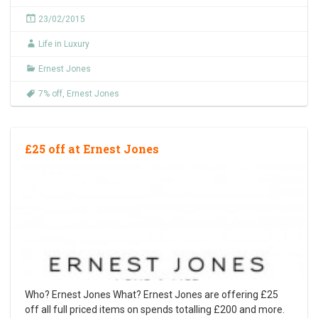
23/02/2015
Life in Luxury
Ernest Jones
7% off
,
Ernest Jones
£25 off at Ernest Jones
Who? Ernest Jones What? Ernest Jones are offering £25
off all full priced items on spends totalling £200 and more.