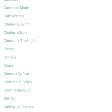
Carnet de Mode
Cath Kidston
Charles Tyrwhitt
Charles Wilson
Chocolate Trading Co
Clarins
Clinique
Coast
Concept By Cruise
Crabtree & Evelyn
Crew Clothing Co
CRUISE
Darlings of Chelsea