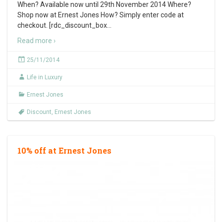
When? Available now until 29th November 2014 Where?
Shop now at Ernest Jones How? Simply enter code at
checkout. [rdc_discount_box
…
Read more ›
25/11/2014
Life in Luxury
Ernest Jones
Discount
,
Ernest Jones
10% off at Ernest Jones