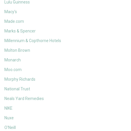
Lulu Guinness
Macy's
Made.com
Marks & Spencer
Millennium & Copthorne Hotels
Molton Brown
Monarch
Moo.com
Morphy Richards
National Trust
Neals Yard Remedies
NIKE
Nuxe
O'Neill