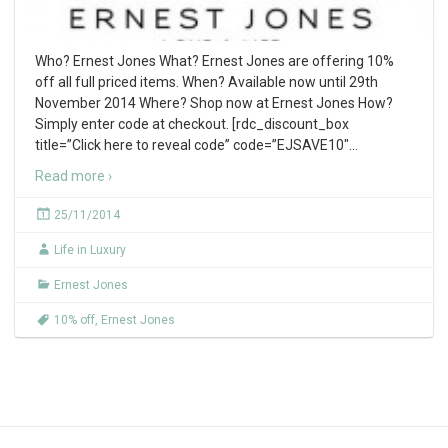
Who? Ernest Jones What? Ernest Jones are offering 10%
off all full priced items. When? Available now until 29th
November 2014 Where? Shop now at Ernest Jones How?
Simply enter code at checkout. [rdc_discount_box
title=”Click here to reveal code” code=”EJSAVE10″
…
Read more ›
25/11/2014
Life in Luxury
Ernest Jones
10% off
,
Ernest Jones