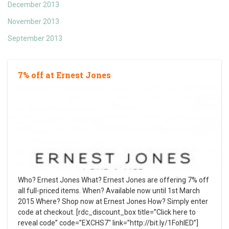
December 2013
November 2013
September 2013
7% off at Ernest Jones
Who? Ernest Jones What? Ernest Jones are offering 7% off
all full-priced items. When? Available now until 1st March
2015 Where? Shop now at Ernest Jones How? Simply enter
code at checkout. [rdc_discount_box title=”Click here to
reveal code” code=”EXCHS7″ link=”http://bit.ly/1FohlED”]