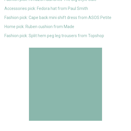
Accessories pick: Fedora hat from Paul Smith
Fashion pick: Cape back mini shift dress from ASOS Petite
Home pick: Ruben cushion from Made
Fashion pick: Split hem peg leg trousers from Topshop