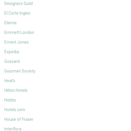
Designers Guild
El Corte Ingles
Elemis
Emmett London
Ernest Jones
Expedia
Gossard
Gourmet Society
Heal's
Hilton Hotels
Hobbs
Hotels.com
House of Fraser
Interflora