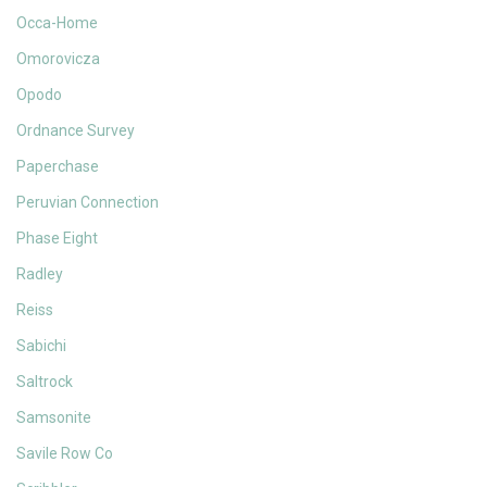
Occa-Home
Omorovicza
Opodo
Ordnance Survey
Paperchase
Peruvian Connection
Phase Eight
Radley
Reiss
Sabichi
Saltrock
Samsonite
Savile Row Co