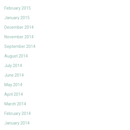
February 2015
January 2015
December 2014
November 2014
September 2014
August 2014
July 2014
June 2014
May 2014
April 2014
March 2014
February 2014
January 2014