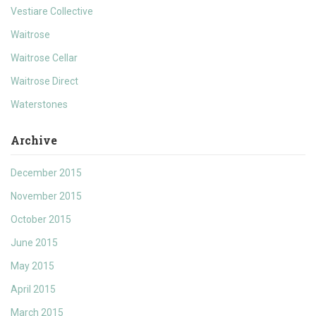
Vestiare Collective
Waitrose
Waitrose Cellar
Waitrose Direct
Waterstones
Archive
December 2015
November 2015
October 2015
June 2015
May 2015
April 2015
March 2015