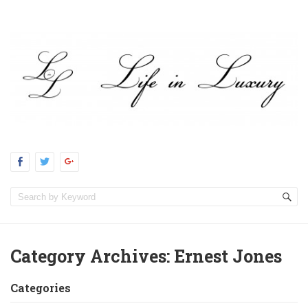
Category Archives:
Ernest Jones
Categories