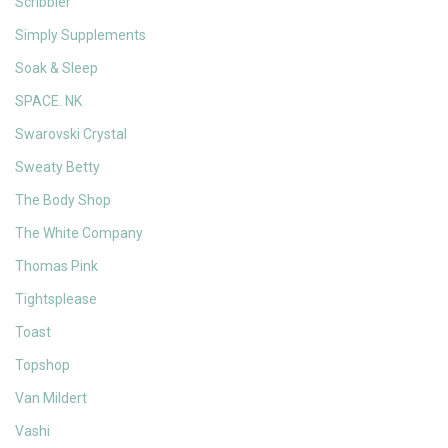
Scribbler
Simply Supplements
Soak & Sleep
SPACE. NK
Swarovski Crystal
Sweaty Betty
The Body Shop
The White Company
Thomas Pink
Tightsplease
Toast
Topshop
Van Mildert
Vashi