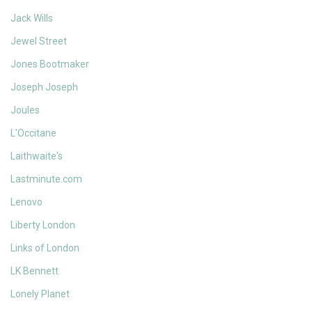
Jack Wills
Jewel Street
Jones Bootmaker
Joseph Joseph
Joules
L'Occitane
Laithwaite's
Lastminute.com
Lenovo
Liberty London
Links of London
LK Bennett
Lonely Planet