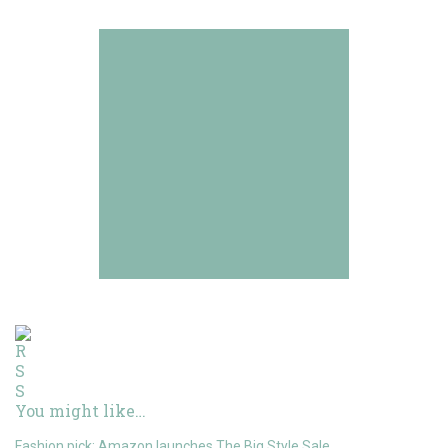
You might like…
Fashion pick: Amazon launches The Big Style Sale