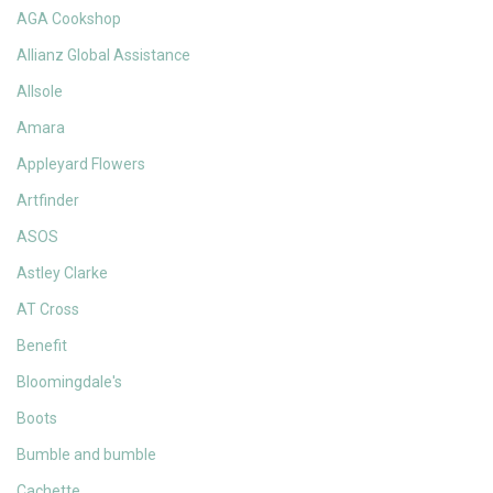
AGA Cookshop
Allianz Global Assistance
Allsole
Amara
Appleyard Flowers
Artfinder
ASOS
Astley Clarke
AT Cross
Benefit
Bloomingdale's
Boots
Bumble and bumble
Cachette