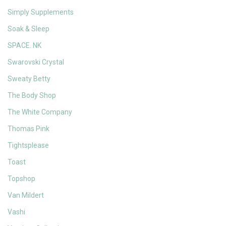
Simply Supplements
Soak & Sleep
SPACE. NK
Swarovski Crystal
Sweaty Betty
The Body Shop
The White Company
Thomas Pink
Tightsplease
Toast
Topshop
Van Mildert
Vashi