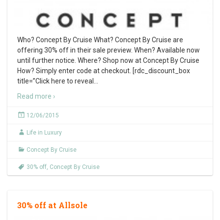
Who? Concept By Cruise What? Concept By Cruise are
offering 30% off in their sale preview. When? Available now
until further notice. Where? Shop now at Concept By Cruise
How? Simply enter code at checkout. [rdc_discount_box
title=”Click here to reveal
…
Read more ›
12/06/2015
Life in Luxury
Concept By Cruise
30% off
,
Concept By Cruise
30% off at Allsole