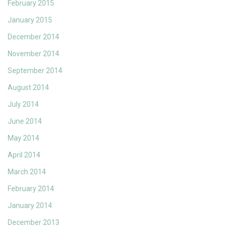
February 2015
January 2015
December 2014
November 2014
September 2014
August 2014
July 2014
June 2014
May 2014
April 2014
March 2014
February 2014
January 2014
December 2013