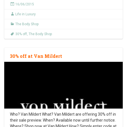
16/06/2015
Life in Luxury
The Body Shop
30% off
,
The Body Shop
30% off at Van Mildert
Who? Van Mildert What? Van Mildert are offering 30% off in
their sale preview. When? Available now until further notice.
Where? Shop now at Van Mildert How? Simply enter code at