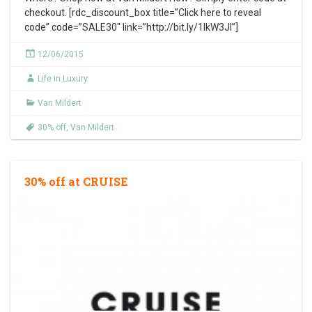
checkout. [rdc_discount_box title=”Click here to reveal
code” code=”SALE30″ link=”http://bit.ly/1IkW3Jl”]
12/06/2015
Life in Luxury
Van Mildert
30% off
,
Van Mildert
30% off at CRUISE