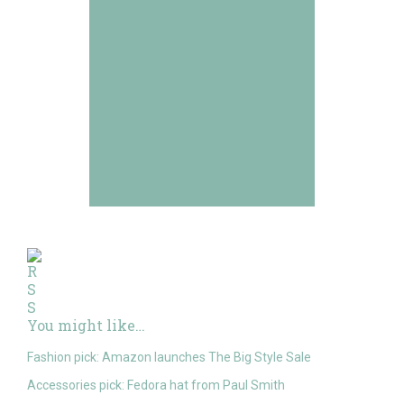
You might like…
Fashion pick: Amazon launches The Big Style Sale
Accessories pick: Fedora hat from Paul Smith