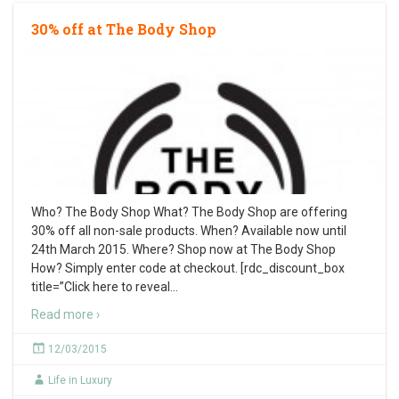
30% off at The Body Shop
Who? The Body Shop What? The Body Shop are offering
30% off all non-sale products. When? Available now until
24th March 2015. Where? Shop now at The Body Shop
How? Simply enter code at checkout. [rdc_discount_box
title=”Click here to reveal
…
Read more ›
12/03/2015
Life in Luxury