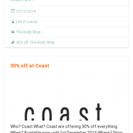
22/12/2014
Life in Luxury
The Body Shop
30% off
,
The Body Shop
30% off at Coast
Who? Coast What? Coast are offering 30% off everything.
When? Available now until 1st December 2014 Where? Shop