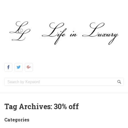
Tag Archives:
30% off
Categories