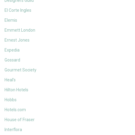
Designers Guild
El Corte Ingles
Elemis
Emmett London
Ernest Jones
Expedia
Gossard
Gourmet Society
Heal's
Hilton Hotels
Hobbs
Hotels.com
House of Fraser
Interflora