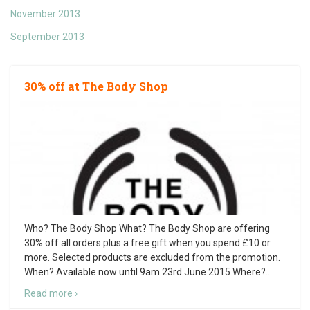
November 2013
September 2013
30% off at The Body Shop
Who? The Body Shop What? The Body Shop are offering
30% off all orders plus a free gift when you spend £10 or
more. Selected products are excluded from the promotion.
When? Available now until 9am 23rd June 2015 Where?
…
Read more ›