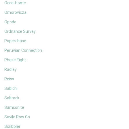
Occa-Home
Omorovicza
Opodo
Ordnance Survey
Paperchase
Peruvian Connection
Phase Eight
Radley
Reiss
Sabichi
Saltrock
Samsonite
Savile Row Co
Scribbler