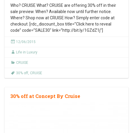
Who? CRUISE What? CRUISE are offering 30% off in their
sale preview. When? Available now until further notice.
Where? Shop now at CRUISE How? Simply enter code at
checkout. [rdc_discount_box title=”Click here to reveal
code” code=”SALE30″ link=”http://bit.ly/1GZdZ1j”]
12/06/2015
Life in Luxury
CRUISE
30% off
,
CRUISE
30% off at Concept By Cruise