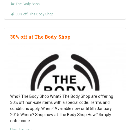
The Body Shop
30% off
,
The Body Shop
30% off at The Body Shop
Who? The Body Shop What? The Body Shop are offering
30% off non-sale items with a special code. Terms and
conditions apply. When? Available now until 6th January
2015 Where? Shop now at The Body Shop How? Simply
enter code
…
Read more ›