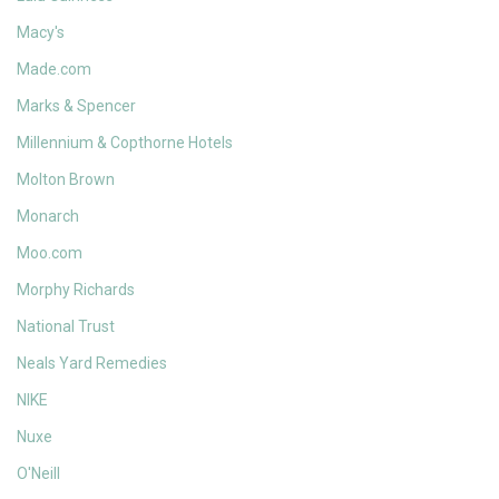
Macy's
Made.com
Marks & Spencer
Millennium & Copthorne Hotels
Molton Brown
Monarch
Moo.com
Morphy Richards
National Trust
Neals Yard Remedies
NIKE
Nuxe
O'Neill