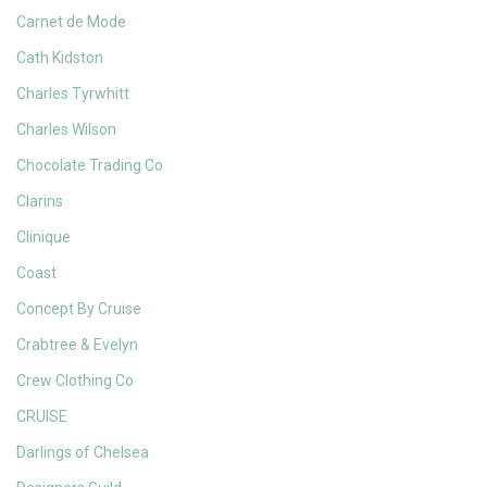
Carnet de Mode
Cath Kidston
Charles Tyrwhitt
Charles Wilson
Chocolate Trading Co
Clarins
Clinique
Coast
Concept By Cruise
Crabtree & Evelyn
Crew Clothing Co
CRUISE
Darlings of Chelsea