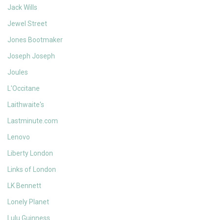
Jack Wills
Jewel Street
Jones Bootmaker
Joseph Joseph
Joules
L'Occitane
Laithwaite's
Lastminute.com
Lenovo
Liberty London
Links of London
LK Bennett
Lonely Planet
Lulu Guinness