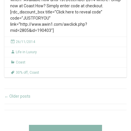
now at Coast How? Simply enter code at checkout.
[rdc_discount_box title=”Click here to reveal code”
code=”JUSTFORYOU”
link=”http://www.awin1.com/awclick.php?
mid=2805&id=190403″]
26/11/2014
Life in Luxury
Coast
30% off
,
Coast
Older posts
←