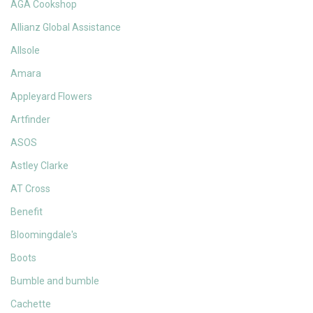
AGA Cookshop
Allianz Global Assistance
Allsole
Amara
Appleyard Flowers
Artfinder
ASOS
Astley Clarke
AT Cross
Benefit
Bloomingdale's
Boots
Bumble and bumble
Cachette