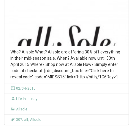
Who? Allsole What? Allsole are offering 30% off everything
in their mid-season sale. When? Available now until 30th
April 2015 Where? Shop now at Allsole How? Simply enter
code at checkout. [rdc_discount_box title=”Click here to
reveal code” code=”MIDSS15″ link=”http://bit.ly/1G6Royv”]
02/04/2015
Life in Luxury
Allsole
30% off
,
Allsole