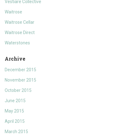
Vestiare Collective
Waitrose
Waitrose Cellar
Waitrose Direct
Waterstones
Archive
December 2015
November 2015
October 2015
June 2015
May 2015
April 2015
March 2015