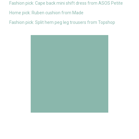
Fashion pick: Cape back mini shift dress from ASOS Petite
Home pick: Ruben cushion from Made
Fashion pick: Split hem peg leg trousers from Topshop