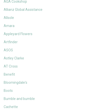
AGA Cookshop
Allianz Global Assistance
Allsole
Amara
Appleyard Flowers
Artfinder
ASOS
Astley Clarke
AT Cross
Benefit
Bloomingdale's
Boots
Bumble and bumble
Cachette