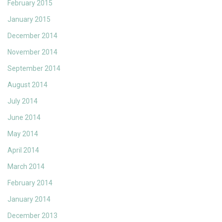
February 2015
January 2015
December 2014
November 2014
September 2014
August 2014
July 2014
June 2014
May 2014
April 2014
March 2014
February 2014
January 2014
December 2013