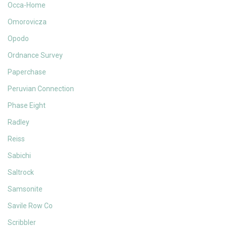
Occa-Home
Omorovicza
Opodo
Ordnance Survey
Paperchase
Peruvian Connection
Phase Eight
Radley
Reiss
Sabichi
Saltrock
Samsonite
Savile Row Co
Scribbler