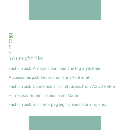
You might like…
Fashion pick: Amazon launches The Big Style Sale
Accessories pick: Fedora hat from Paul Smith
Fashion pick: Cape back mini shift dress from ASOS Petite
Home pick: Ruben cushion from Made
Fashion pick: Split hem peg leg trousers from Topshop