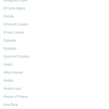
Designers Guild
El Corte Ingles
Elemis
Emmett London
Ernest Jones
Expedia
Gossard
Gourmet Society
Heal's
Hilton Hotels
Hobbs
Hotels.com
House of Fraser
Interflora