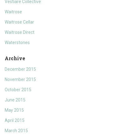
Vestiare Collective
Waitrose
Waitrose Cellar
Waitrose Direct
Waterstones
Archive
December 2015
November 2015
October 2015
June 2015
May 2015
April 2015
March 2015