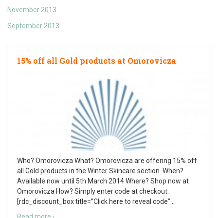
November 2013
September 2013
15% off all Gold products at Omorovicza
Who? Omorovicza What? Omorovicza are offering 15% off
all Gold products in the Winter Skincare section. When?
Available now until 5th March 2014 Where? Shop now at
Omorovicza How? Simply enter code at checkout.
[rdc_discount_box title=”Click here to reveal code”
…
Read more ›