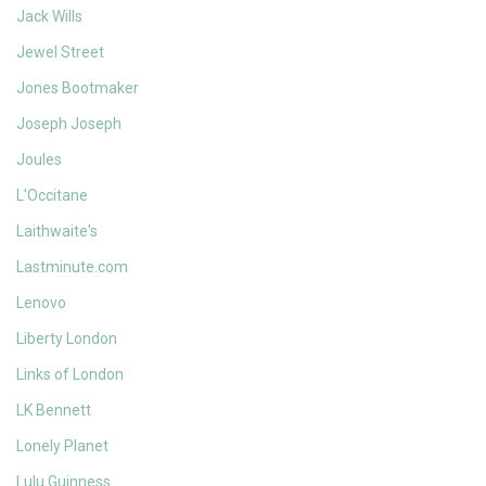
Jack Wills
Jewel Street
Jones Bootmaker
Joseph Joseph
Joules
L'Occitane
Laithwaite's
Lastminute.com
Lenovo
Liberty London
Links of London
LK Bennett
Lonely Planet
Lulu Guinness