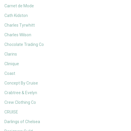
Carnet de Mode
Cath Kidston
Charles Tyrwhitt
Charles Wilson
Chocolate Trading Co
Clarins
Clinique
Coast
Concept By Cruise
Crabtree & Evelyn
Crew Clothing Co
CRUISE
Darlings of Chelsea