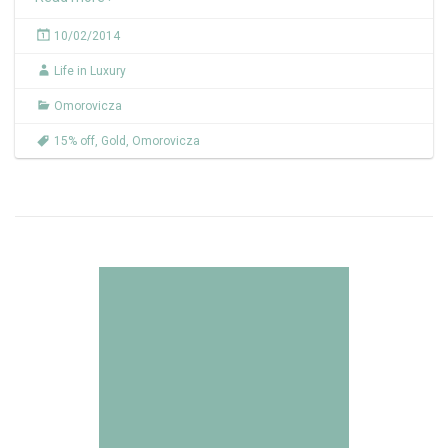
10/02/2014
Life in Luxury
Omorovicza
15% off
,
Gold
,
Omorovicza