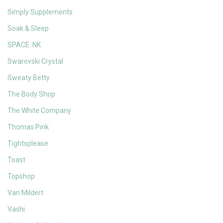
Simply Supplements
Soak & Sleep
SPACE. NK
Swarovski Crystal
Sweaty Betty
The Body Shop
The White Company
Thomas Pink
Tightsplease
Toast
Topshop
Van Mildert
Vashi