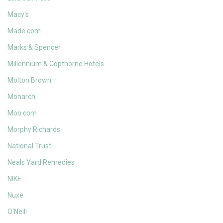
Macy's
Made.com
Marks & Spencer
Millennium & Copthorne Hotels
Molton Brown
Monarch
Moo.com
Morphy Richards
National Trust
Neals Yard Remedies
NIKE
Nuxe
O'Neill