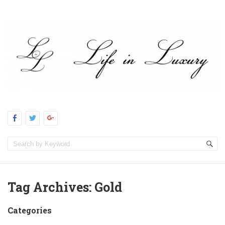
Tag Archives:
Gold
Categories