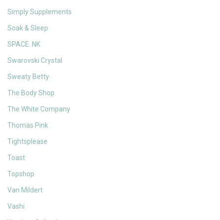
Simply Supplements
Soak & Sleep
SPACE. NK
Swarovski Crystal
Sweaty Betty
The Body Shop
The White Company
Thomas Pink
Tightsplease
Toast
Topshop
Van Mildert
Vashi