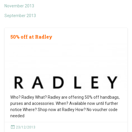
November 2013
September 2013
50% off at Radley
Who? Radley What? Radley are offering 50% off handbags,
purses and accessories. When? Available now until further
notice Where? Shop now at Radley How? No voucher code
needed
23/12/2013