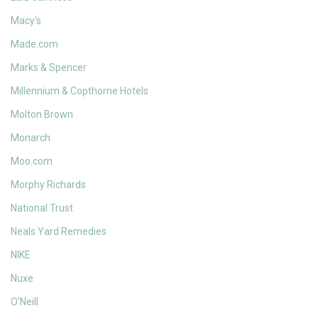
Macy's
Made.com
Marks & Spencer
Millennium & Copthorne Hotels
Molton Brown
Monarch
Moo.com
Morphy Richards
National Trust
Neals Yard Remedies
NIKE
Nuxe
O'Neill