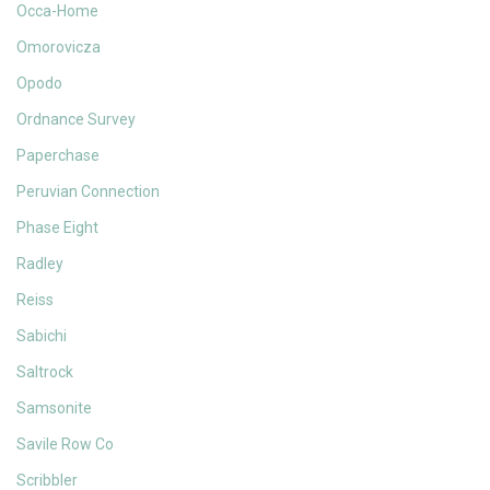
Occa-Home
Omorovicza
Opodo
Ordnance Survey
Paperchase
Peruvian Connection
Phase Eight
Radley
Reiss
Sabichi
Saltrock
Samsonite
Savile Row Co
Scribbler