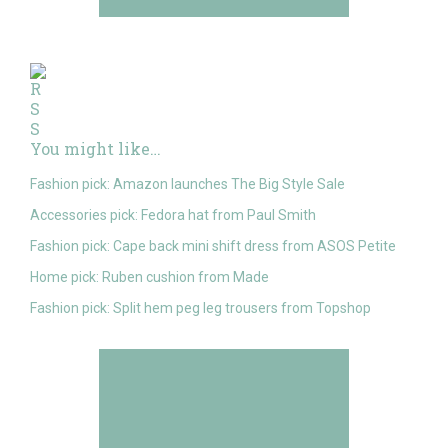
You might like…
Fashion pick: Amazon launches The Big Style Sale
Accessories pick: Fedora hat from Paul Smith
Fashion pick: Cape back mini shift dress from ASOS Petite
Home pick: Ruben cushion from Made
Fashion pick: Split hem peg leg trousers from Topshop