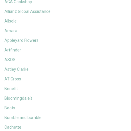
AGA Cookshop
Allianz Global Assistance
Allsole
Amara
Appleyard Flowers
Artfinder
ASOS
Astley Clarke
AT Cross
Benefit
Bloomingdale's
Boots
Bumble and bumble
Cachette