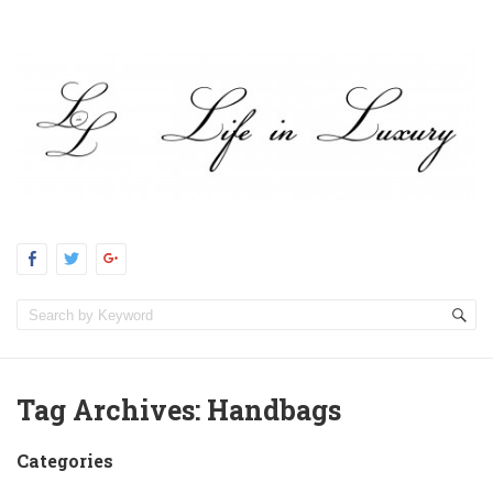
Tag Archives:
Handbags
Categories