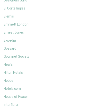
Designers Guild
El Corte Ingles
Elemis
Emmett London
Ernest Jones
Expedia
Gossard
Gourmet Society
Heal's
Hilton Hotels
Hobbs
Hotels.com
House of Fraser
Interflora