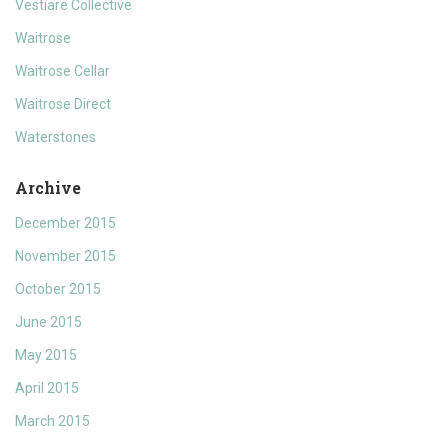
Vestiare Collective
Waitrose
Waitrose Cellar
Waitrose Direct
Waterstones
Archive
December 2015
November 2015
October 2015
June 2015
May 2015
April 2015
March 2015