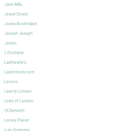
Jack Wills
Jewel Street
Jones Bootmaker
Joseph Joseph
Joules
L'Occitane
Laithwaite's
Lastminute.com
Lenovo
Liberty London
Links of London
LK Bennett
Lonely Planet
Lulu Guinness