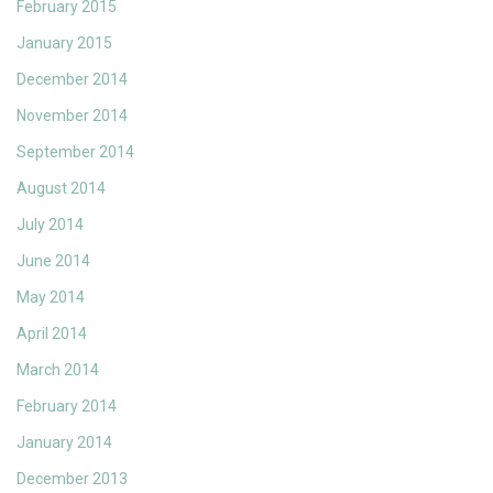
February 2015
January 2015
December 2014
November 2014
September 2014
August 2014
July 2014
June 2014
May 2014
April 2014
March 2014
February 2014
January 2014
December 2013