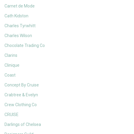
Carnet de Mode
Cath Kidston
Charles Tyrwhitt
Charles Wilson
Chocolate Trading Co
Clarins
Clinique
Coast
Concept By Cruise
Crabtree & Evelyn
Crew Clothing Co
CRUISE
Darlings of Chelsea