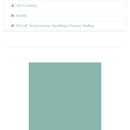
Life in Luxury
Radley
50% off
,
Accessories
,
Handbags
,
Purses
,
Radley