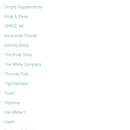
Simply Supplements
Soak & Sleep
SPACE. NK
Swarovski Crystal
Sweaty Betty
The Body Shop
The White Company
Thomas Pink
Tightsplease
Toast
Topshop
Van Mildert
Vashi