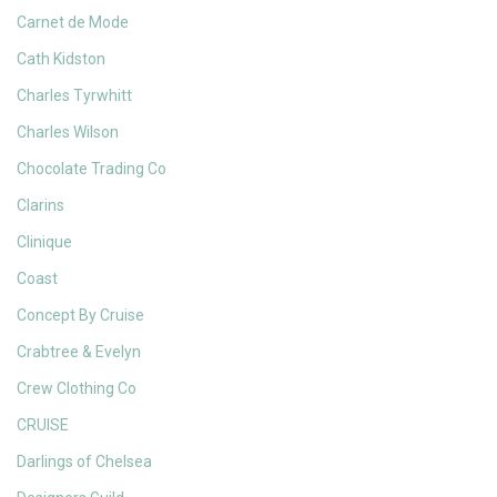
Carnet de Mode
Cath Kidston
Charles Tyrwhitt
Charles Wilson
Chocolate Trading Co
Clarins
Clinique
Coast
Concept By Cruise
Crabtree & Evelyn
Crew Clothing Co
CRUISE
Darlings of Chelsea