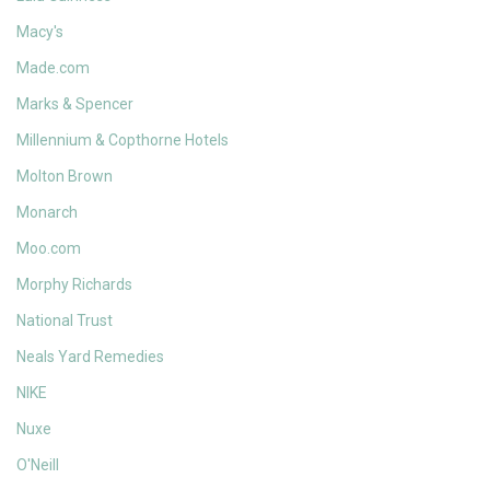
Macy's
Made.com
Marks & Spencer
Millennium & Copthorne Hotels
Molton Brown
Monarch
Moo.com
Morphy Richards
National Trust
Neals Yard Remedies
NIKE
Nuxe
O'Neill