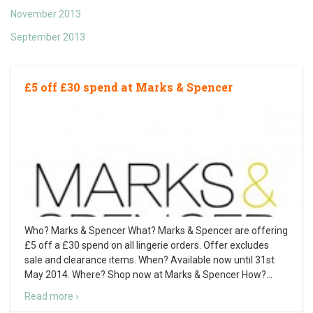
November 2013
September 2013
£5 off £30 spend at Marks & Spencer
Who? Marks & Spencer What? Marks & Spencer are offering
£5 off a £30 spend on all lingerie orders. Offer excludes
sale and clearance items. When? Available now until 31st
May 2014. Where? Shop now at Marks & Spencer How?
…
Read more ›