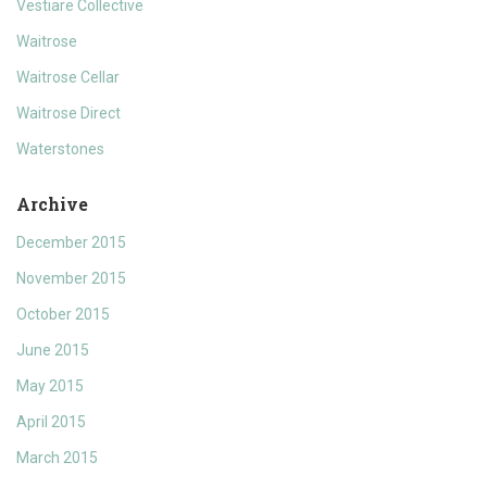
Vestiare Collective
Waitrose
Waitrose Cellar
Waitrose Direct
Waterstones
Archive
December 2015
November 2015
October 2015
June 2015
May 2015
April 2015
March 2015