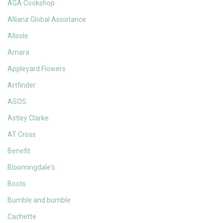
AGA Cookshop
Allianz Global Assistance
Allsole
Amara
Appleyard Flowers
Artfinder
ASOS
Astley Clarke
AT Cross
Benefit
Bloomingdale's
Boots
Bumble and bumble
Cachette