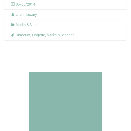
05/05/2014
Life in Luxury
Marks & Spencer
Discount
,
Lingerie
,
Marks & Spencer