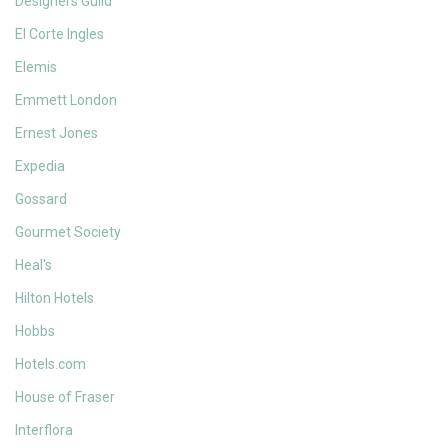
Designers Guild
El Corte Ingles
Elemis
Emmett London
Ernest Jones
Expedia
Gossard
Gourmet Society
Heal's
Hilton Hotels
Hobbs
Hotels.com
House of Fraser
Interflora