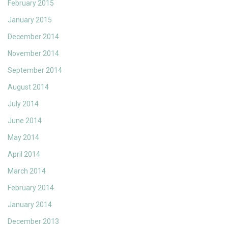
February 2015
January 2015
December 2014
November 2014
September 2014
August 2014
July 2014
June 2014
May 2014
April 2014
March 2014
February 2014
January 2014
December 2013