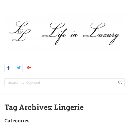
Tag Archives:
Lingerie
Categories