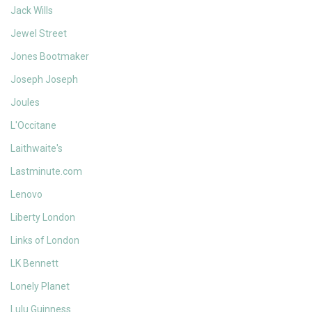
Jack Wills
Jewel Street
Jones Bootmaker
Joseph Joseph
Joules
L'Occitane
Laithwaite's
Lastminute.com
Lenovo
Liberty London
Links of London
LK Bennett
Lonely Planet
Lulu Guinness