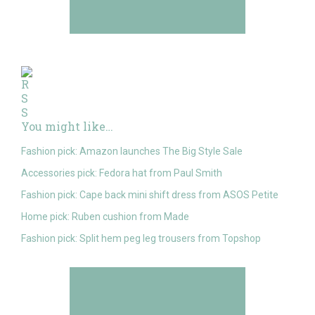
You might like…
Fashion pick: Amazon launches The Big Style Sale
Accessories pick: Fedora hat from Paul Smith
Fashion pick: Cape back mini shift dress from ASOS Petite
Home pick: Ruben cushion from Made
Fashion pick: Split hem peg leg trousers from Topshop