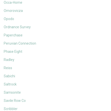
Occa-Home
Omorovicza
Opodo
Ordnance Survey
Paperchase
Peruvian Connection
Phase Eight
Radley
Reiss
Sabichi
Saltrock
Samsonite
Savile Row Co
Scribbler